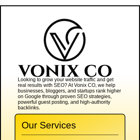
Looking to grow your website traffic and get
real results with SEO? At
Vonix CO
, we help
businesses, bloggers, and startups rank higher
on Google through proven SEO strategies,
powerful guest posting, and high-authority
backlinks.
Our Services