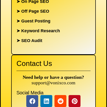
➤
On Page SEO
➤
Off Page SEO
➤
Guest Posting
➤
Keyword Research
➤
SEO Audit
Contact Us
Need help or have a question?
support@vonixco.com
Social Media