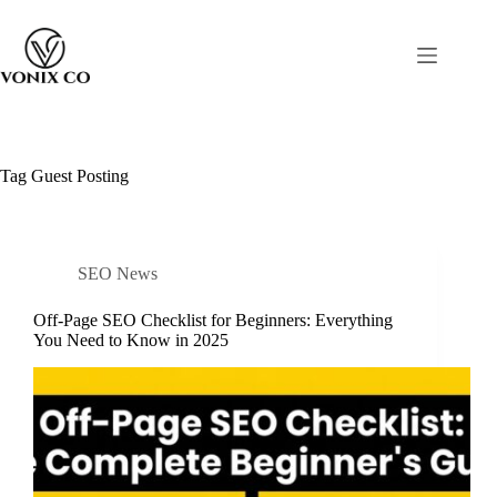
Tag
Guest Posting
SEO News
Off-Page SEO Checklist for Beginners: Everything
You Need to Know in 2025