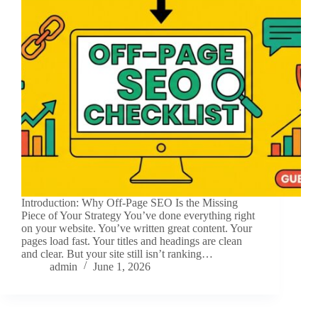
Introduction: Why Off-Page SEO Is the Missing
Piece of Your Strategy You’ve done everything right
on your website. You’ve written great content. Your
pages load fast. Your titles and headings are clean
and clear. But your site still isn’t ranking…
admin
June 1, 2026