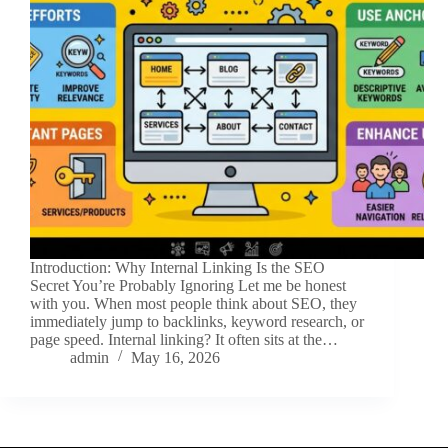
Introduction: Why Internal Linking Is the SEO
Secret You’re Probably Ignoring Let me be honest
with you. When most people think about SEO, they
immediately jump to backlinks, keyword research, or
page speed. Internal linking? It often sits at the…
admin
May 16, 2026