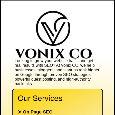
Looking to grow your website traffic and get
real results with SEO? At
Vonix CO
, we help
businesses, bloggers, and startups rank higher
on Google through proven SEO strategies,
powerful guest posting, and high-authority
backlinks.
Our Services
➤
On Page SEO