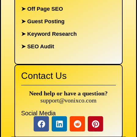
➤
Off Page SEO
➤
Guest Posting
➤
Keyword Research
➤
SEO Audit
Contact Us
Need help or have a question?
support@vonixco.com
Social Media