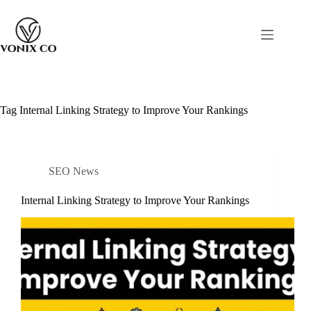
Tag
Internal Linking Strategy to Improve Your Rankings
SEO News
Internal Linking Strategy to Improve Your Rankings