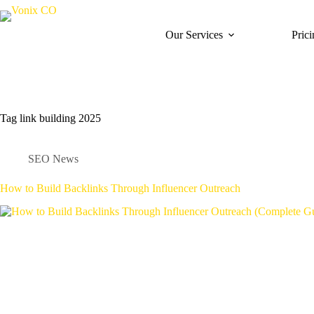
Our Services
Pric
Tag
link building 2025
SEO News
How to Build Backlinks Through Influencer Outreach