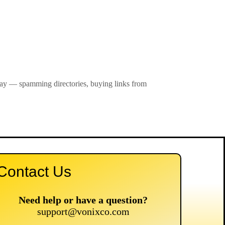
 way — spamming directories, buying links from
Contact Us
Need help or have a question?
support@vonixco.com