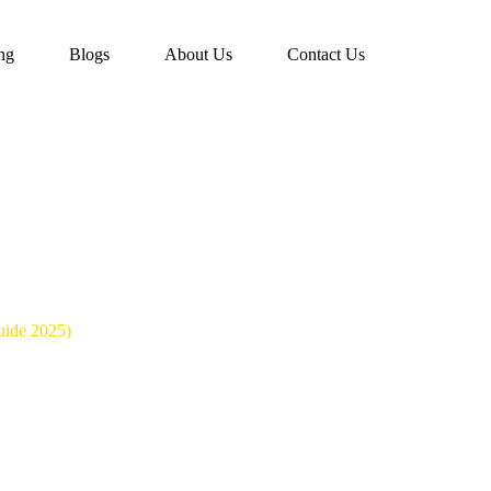
ing
Blogs
About Us
Contact Us