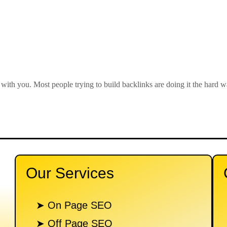
 with you. Most people trying to build backlinks are doing it the hard
Our Services
n
➤ On Page SEO
➤ Off Page SEO