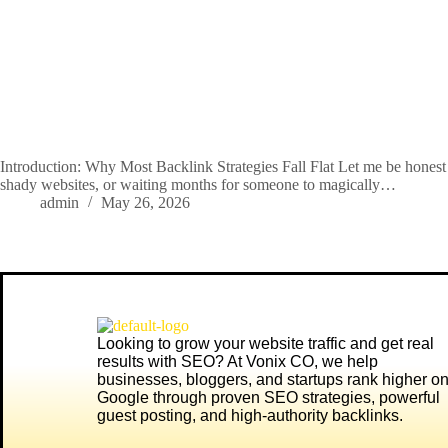
Introduction: Why Most Backlink Strategies Fall Flat Let me be honest
shady websites, or waiting months for someone to magically…
admin
May 26, 2026
Looking to grow your website traffic and get real
results with SEO? At
Vonix CO
, we help
businesses, bloggers, and startups rank higher o
Google through proven SEO strategies, powerful
guest posting, and high-authority backlinks.