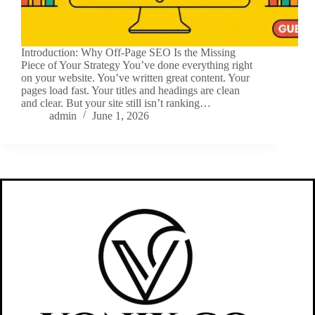
Introduction: Why Off-Page SEO Is the Missing
Piece of Your Strategy You’ve done everything right
on your website. You’ve written great content. Your
pages load fast. Your titles and headings are clean
and clear. But your site still isn’t ranking…
admin
June 1, 2026