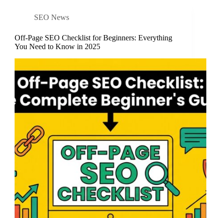
SEO News
Off-Page SEO Checklist for Beginners: Everything
You Need to Know in 2025