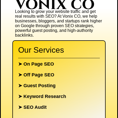
Looking to grow your website traffic and get
real results with SEO? At
Vonix CO
, we help
businesses, bloggers, and startups rank higher
on Google through proven SEO strategies,
powerful guest posting, and high-authority
backlinks.
Our Services
➤
On Page SEO
➤
Off Page SEO
➤
Guest Posting
➤
Keyword Research
➤
SEO Audit