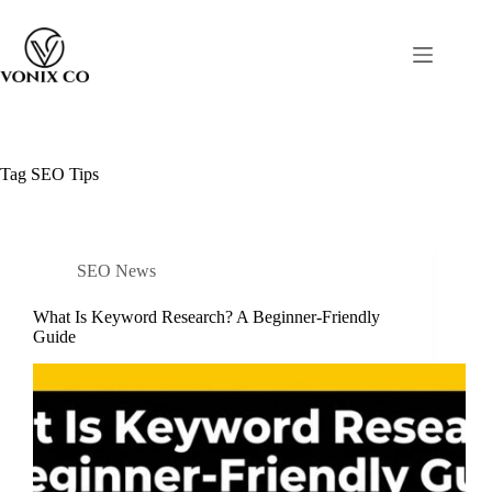
Tag
SEO Tips
SEO News
What Is Keyword Research? A Beginner-Friendly
Guide