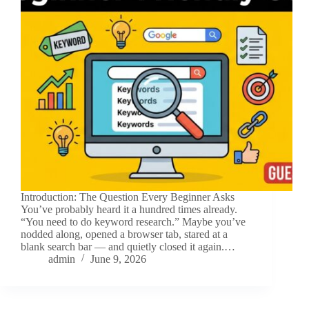
Introduction: The Question Every Beginner Asks
You’ve probably heard it a hundred times already.
“You need to do keyword research.” Maybe you’ve
nodded along, opened a browser tab, stared at a
blank search bar — and quietly closed it again.…
admin
June 9, 2026