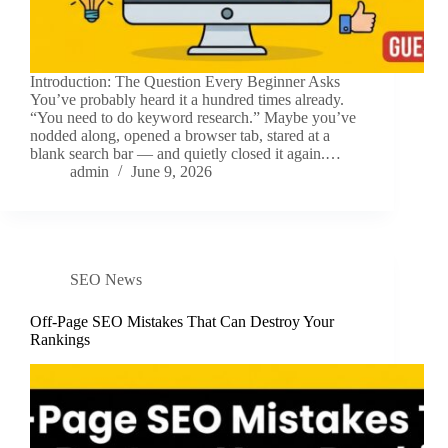
Introduction: The Question Every Beginner Asks
You’ve probably heard it a hundred times already.
“You need to do keyword research.” Maybe you’ve
nodded along, opened a browser tab, stared at a
blank search bar — and quietly closed it again.…
admin
June 9, 2026
SEO News
Off-Page SEO Mistakes That Can Destroy Your
Rankings