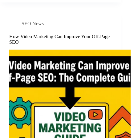
SEO News
How Video Marketing Can Improve Your Off-Page
SEO