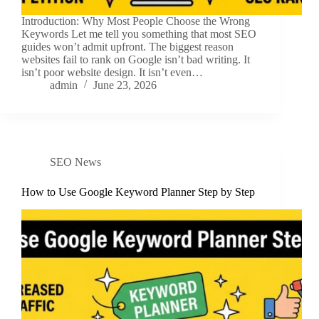
Introduction: Why Most People Choose the Wrong
Keywords Let me tell you something that most SEO
guides won’t admit upfront. The biggest reason
websites fail to rank on Google isn’t bad writing. It
isn’t poor website design. It isn’t even…
admin
June 23, 2026
SEO News
How to Use Google Keyword Planner Step by Step