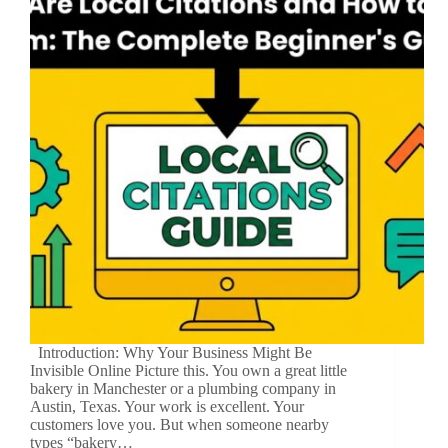
Introduction: Why Your Business Might Be
Invisible Online Picture this. You own a great little
bakery in Manchester or a plumbing company in
Austin, Texas. Your work is excellent. Your
customers love you. But when someone nearby
types “bakery…