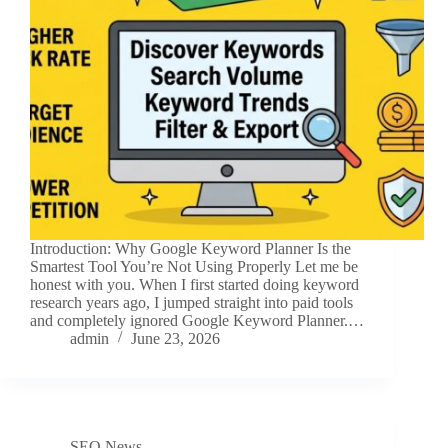
Introduction: Why Google Keyword Planner Is the
Smartest Tool You’re Not Using Properly Let me be
honest with you. When I first started doing keyword
research years ago, I jumped straight into paid tools
and completely ignored Google Keyword Planner.…
admin
June 23, 2026
SEO News