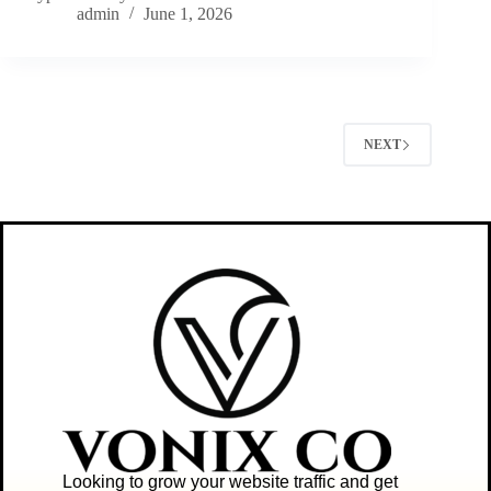
admin
June 1, 2026
NEXT
Looking to grow your website traffic and get