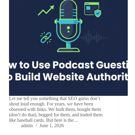
Let me tell you something that SEO gurus don’t
shout loud enough. For years, we have been
obsessed with links. We built them, bought them
(don’t do that), begged for them, and traded them
like baseball cards. But here is the…
admin
June 1, 2026