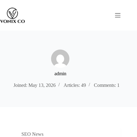
admin
Joined: May 13, 2026
Articles: 49
Comments: 1
SEO News