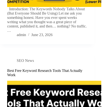
Introduction: The Keywords Nobody Talks About
(But Everyone Should Be Using) Let me ask you
something honest. Have you ever spent weeks
writing what you thought was a great piece of
content, published it, and then… nothing? No traffic.
…
admin
June 23, 2026
SEO News
Best Free Keyword Research Tools That Actually
Work