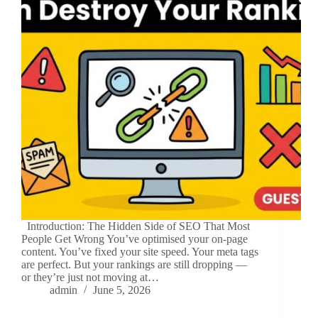
Introduction: The Hidden Side of SEO That Most
People Get Wrong You’ve optimised your on-page
content. You’ve fixed your site speed. Your meta tags
are perfect. But your rankings are still dropping —
or they’re just not moving at…
admin
June 5, 2026