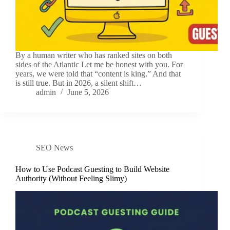
By a human writer who has ranked sites on both
sides of the Atlantic Let me be honest with you. For
years, we were told that “content is king.” And that
is still true. But in 2026, a silent shift…
admin
June 5, 2026
SEO News
How to Use Podcast Guesting to Build Website
Authority (Without Feeling Slimy)