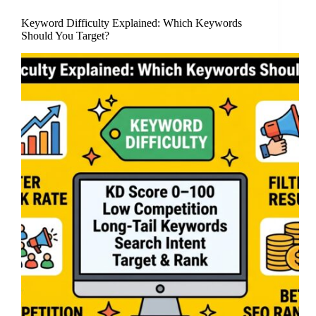
Keyword Difficulty Explained: Which Keywords
Should You Target?