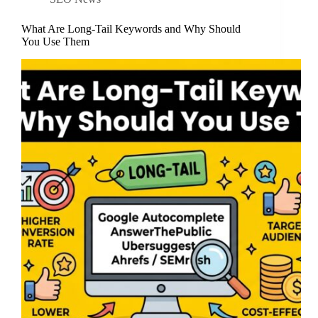
What Are Long-Tail Keywords and Why Should
You Use Them