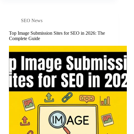
SEO News
Top Image Submission Sites for SEO in 2026: The
Complete Guide