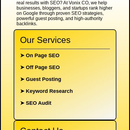
real results with SEO? At
Vonix CO
, we help
businesses, bloggers, and startups rank higher
on Google through proven SEO strategies,
powerful guest posting, and high-authority
backlinks.
Our Services
➤
On Page SEO
➤
Off Page SEO
➤
Guest Posting
➤
Keyword Research
➤
SEO Audit