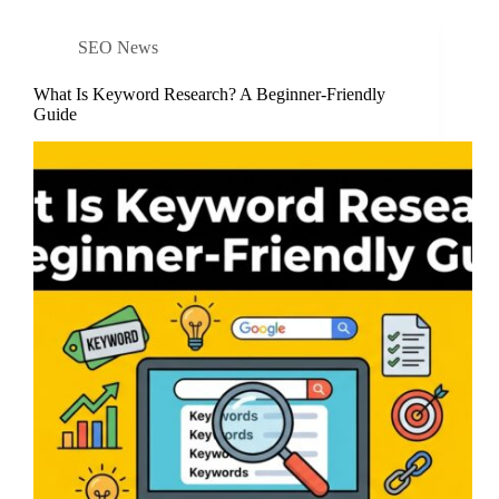
SEO News
What Is Keyword Research? A Beginner-Friendly
Guide