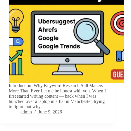
Introduction: Why Keyword Research Still Matters
More Than Ever Let me be honest with you. When I
first started writing content — back when I was
hunched over a laptop in a flat in Manchester, trying
to figure out why…
admin
June 9, 2026