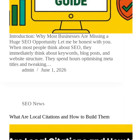
Introduction: Why Most Businesses Are Missing a
Huge SEO Opportunity Let me be honest with you.
When most people think about SEO, they
immediately think about keywords, blog posts, and
website structure. They spend hours optimising meta
titles and tweaking…
admin
June 1, 2026
SEO News
What Are Local Citations and How to Build Them