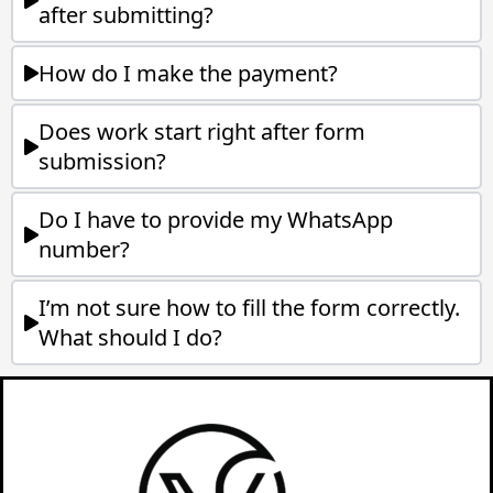
after submitting?
How do I make the payment?
Does work start right after form
submission?
Do I have to provide my WhatsApp
number?
I’m not sure how to fill the form correctly.
What should I do?