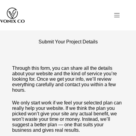
Submit Your Project Details
Through this form, you can share all the details
about your website and the kind of service you’re
looking for. Once we get your info, we’ll review
everything carefully and contact you within a few
hours.
We only start work if we feel your selected plan can
really help your website. If we think the plan you
picked won’t give your site any actual benefit, we
won’t waste your time or money. Instead, we’ll
suggest a better plan — one that suits your
business and gives real results.