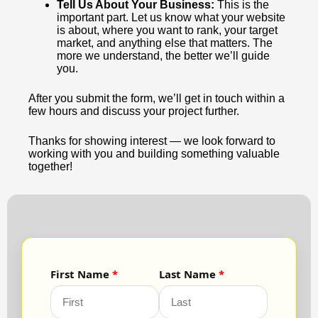
Tell Us About Your Business:
This is the
important part. Let us know what your website
is about, where you want to rank, your target
market, and anything else that matters. The
more we understand, the better we’ll guide
you.
After you submit the form, we’ll get in touch within a
few hours and discuss your project further.
Thanks for showing interest — we look forward to
working with you and building something valuable
together!
First Name
Last Name