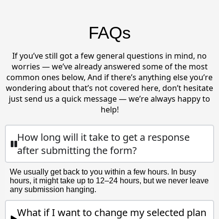
FAQs
If you’ve still got a few general questions in mind, no
worries — we’ve already answered some of the most
common ones below, And if there’s anything else you’re
wondering about that’s not covered here, don’t hesitate
just send us a quick message — we’re always happy to
help!
How long will it take to get a response
after submitting the form?
We usually get back to you within a few hours. In busy
hours, it might take up to 12–24 hours, but we never leave
any submission hanging.
What if I want to change my selected plan