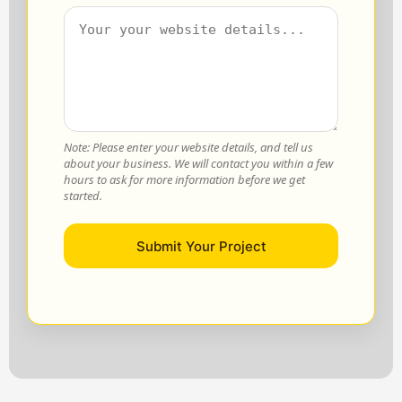
Note: Please enter your website details, and tell us
about your business. We will contact you within a few
hours to ask for more information before we get
started.
Submit Your Project