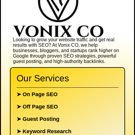
Looking to grow your website traffic and get real
results with SEO? At
Vonix CO
, we help
businesses, bloggers, and startups rank higher on
Google through proven SEO strategies, powerful
guest posting, and high-authority backlinks.
Our Services
➤
On Page SEO
➤
Off Page SEO
➤
Guest Posting
➤
Keyword Research