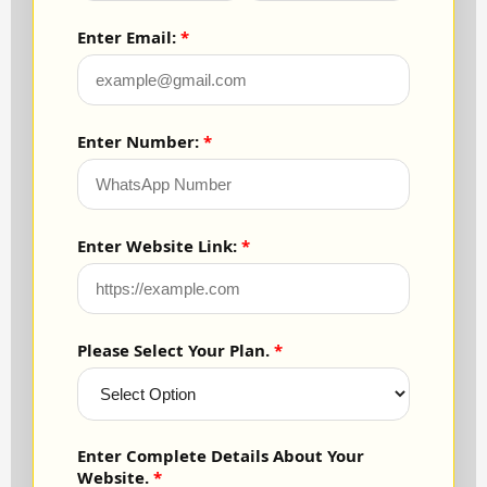
Enter Email:
Enter Number:
Enter Website Link:
Please Select Your Plan.
Enter Complete Details About Your
Website.