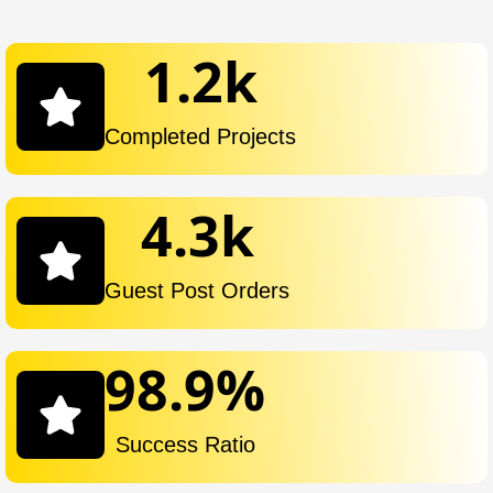
1.2
k
Completed Projects
4.3
k
Guest Post Orders
98.9
%
Success Ratio