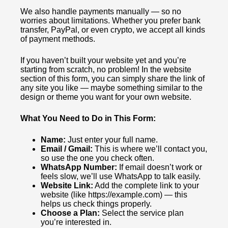
We also handle payments manually — so no
worries about limitations. Whether you prefer bank
transfer, PayPal, or even crypto, we accept all kinds
of payment methods.
If you haven’t built your website yet and you’re
starting from scratch, no problem! In the website
section of this form, you can simply share the link of
any site you like — maybe something similar to the
design or theme you want for your own website.
What You Need to Do in This Form:
Name:
Just enter your full name.
Email / Gmail:
This is where we’ll contact you,
so use the one you check often.
WhatsApp Number:
If email doesn’t work or
feels slow, we’ll use WhatsApp to talk easily.
Website Link:
Add the complete link to your
website (like https://example.com) — this
helps us check things properly.
Choose a Plan:
Select the service plan
you’re interested in.