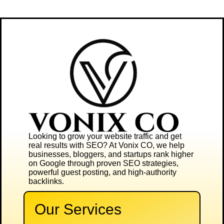
Looking to grow your website traffic and get
real results with SEO? At
Vonix CO
, we help
businesses, bloggers, and startups rank higher
on Google through proven SEO strategies,
powerful guest posting, and high-authority
backlinks.
Our Services