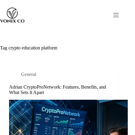
Tag
crypto education platform
General
Adrian CryptoProNetwork: Features, Benefits, and
What Sets It Apart