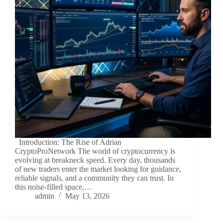
Introduction: The Rise of Adrian
CryptoProNetwork The world of cryptocurrency is
evolving at breakneck speed. Every day, thousands
of new traders enter the market looking for guidance,
reliable signals, and a community they can trust. In
this noise-filled space,…
admin
May 13, 2026