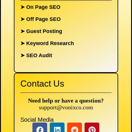
➤
On Page SEO
➤
Off Page SEO
➤
Guest Posting
➤
Keyword Research
➤
SEO Audit
Contact Us
Need help or have a question?
support@vonixco.com
Social Media