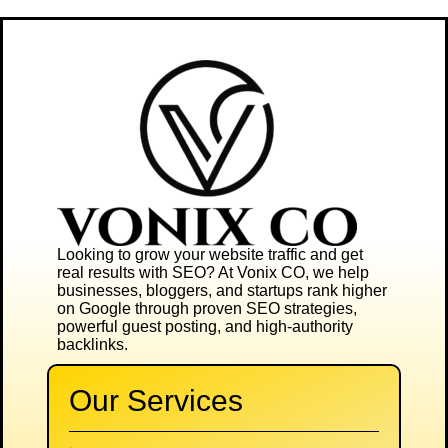
Looking to grow your website traffic and get
real results with SEO? At
Vonix CO
, we help
businesses, bloggers, and startups rank higher
on Google through proven SEO strategies,
powerful guest posting, and high-authority
backlinks.
Our Services