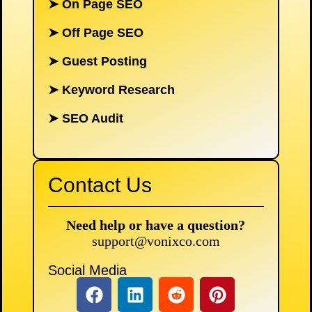
➤
On Page SEO
➤
Off Page SEO
➤
Guest Posting
➤
Keyword Research
➤
SEO Audit
Contact Us
Need help or have a question?
support@vonixco.com
Social Media