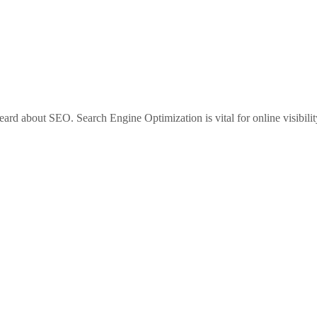
heard about SEO. Search Engine Optimization is vital for online visibilit