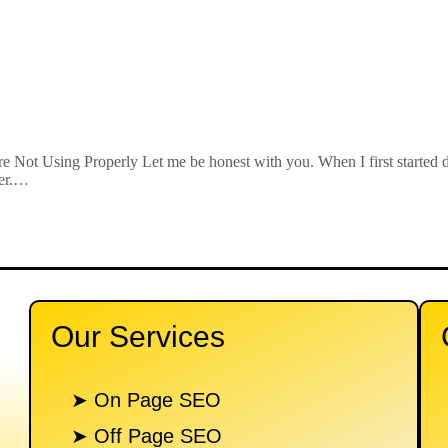
 Not Using Properly Let me be honest with you. When I first started 
ner.…
Our Services
n
➤ On Page SEO
➤ Off Page SEO