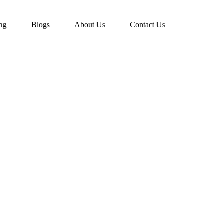
ing
Blogs
About Us
Contact Us