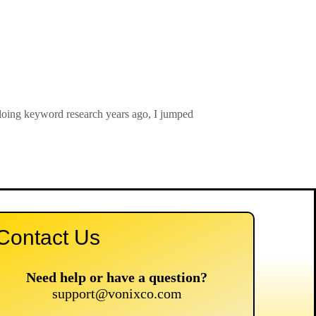
doing keyword research years ago, I jumped
Contact Us
Need help or have a question?
support@vonixco.com