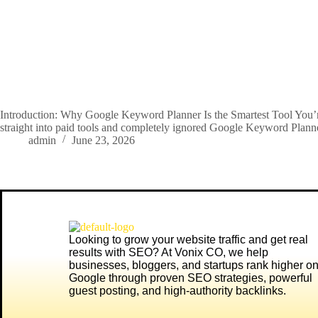
Introduction: Why Google Keyword Planner Is the Smartest Tool You’re
straight into paid tools and completely ignored Google Keyword Plan
admin
June 23, 2026
Looking to grow your website traffic and get real
results with SEO? At
Vonix CO
, we help
businesses, bloggers, and startups rank higher o
Google through proven SEO strategies, powerful
guest posting, and high-authority backlinks.