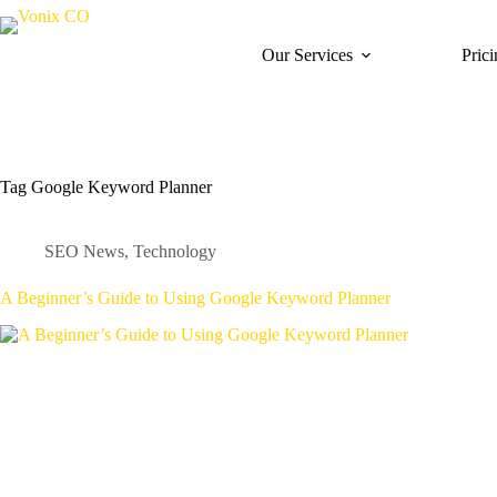
Our Services
Pric
Tag
Google Keyword Planner
SEO News
,
Technology
A Beginner’s Guide to Using Google Keyword Planner