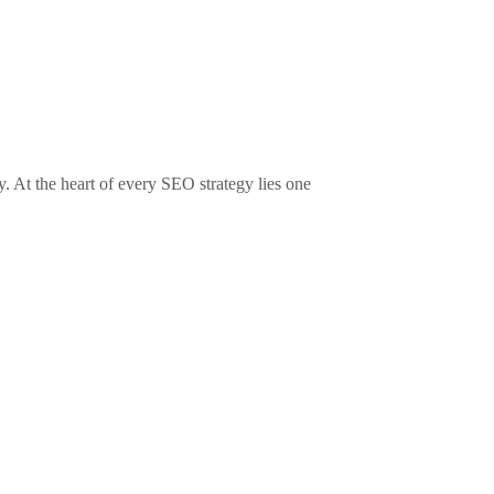
y. At the heart of every SEO strategy lies one