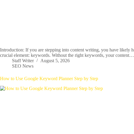
Introduction: If you are stepping into content writing, you have likely 
crucial element: keywords. Without the right keywords, your content…
Staff Writer
August 5, 2026
SEO News
How to Use Google Keyword Planner Step by Step