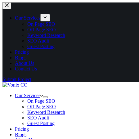
Our Services
On Page SEO
Off Page SEO
Keyword Research
SEO Audit
Guest Posting
Pricing
Blogs
About Us
Contact Us
Submit Project
Our Services
On Page SEO
Off Page SEO
Keyword Research
SEO Audit
Guest Posting
Pricing
Blogs