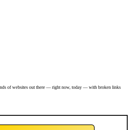
nds of websites out there — right now, today — with broken links