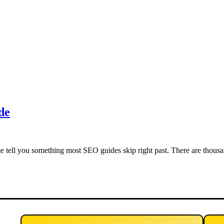
de
tell you something most SEO guides skip right past. There are thousa