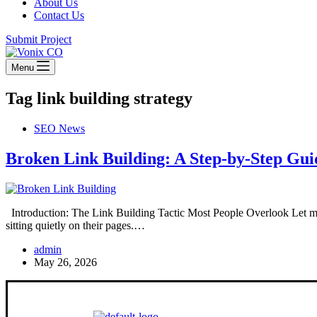
About Us
Contact Us
Submit Project
Menu
Tag
link building strategy
SEO News
Broken Link Building: A Step-by-Step Gui
Introduction: The Link Building Tactic Most People Overlook Let me 
sitting quietly on their pages.…
admin
May 26, 2026