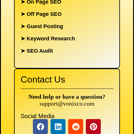
➤
On Page SEO
➤
Off Page SEO
➤
Guest Posting
➤
Keyword Research
➤
SEO Audit
Contact Us
Need help or have a question?
support@vonixco.com
Social Media