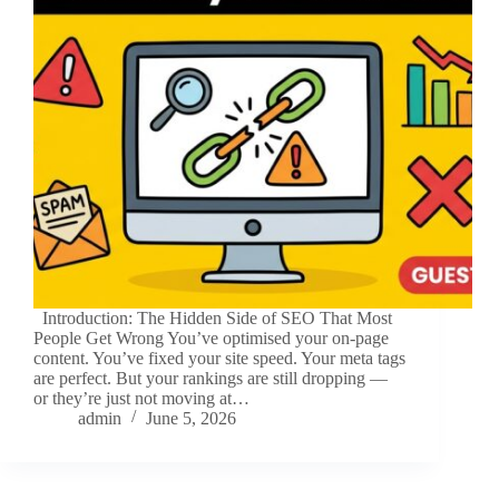
Introduction: The Hidden Side of SEO That Most
People Get Wrong You’ve optimised your on-page
content. You’ve fixed your site speed. Your meta tags
are perfect. But your rankings are still dropping —
or they’re just not moving at…
admin
June 5, 2026