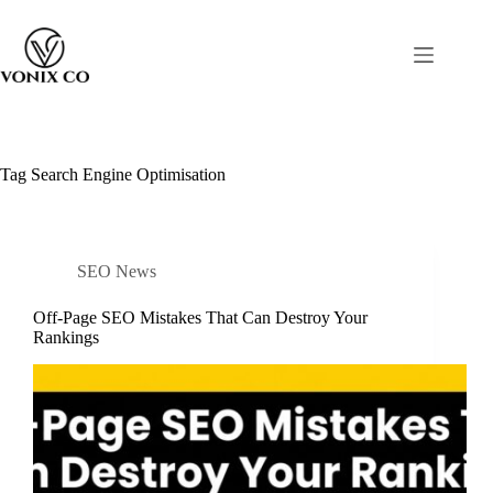
Tag
Search Engine Optimisation
SEO News
Off-Page SEO Mistakes That Can Destroy Your
Rankings