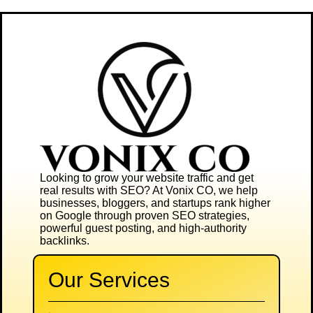
Looking to grow your website traffic and get
real results with SEO? At
Vonix CO
, we help
businesses, bloggers, and startups rank higher
on Google through proven SEO strategies,
powerful guest posting, and high-authority
backlinks.
Our Services