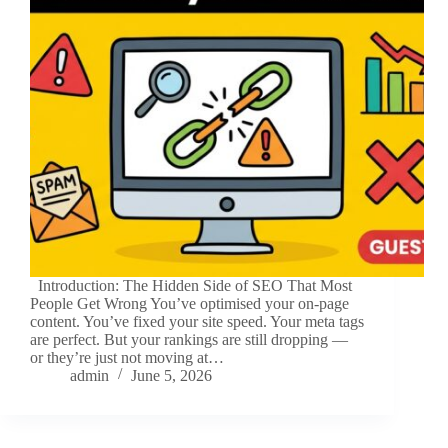
Introduction: The Hidden Side of SEO That Most
People Get Wrong You’ve optimised your on-page
content. You’ve fixed your site speed. Your meta tags
are perfect. But your rankings are still dropping —
or they’re just not moving at…
admin
June 5, 2026