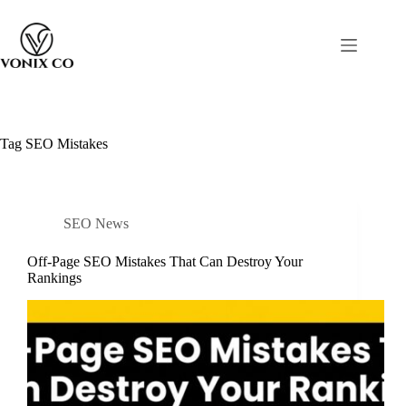
Tag
SEO Mistakes
SEO News
Off-Page SEO Mistakes That Can Destroy Your
Rankings