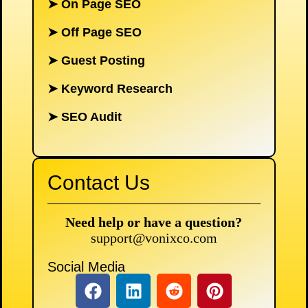
➤
On Page SEO
➤
Off Page SEO
➤
Guest Posting
➤
Keyword Research
➤
SEO Audit
Contact Us
Need help or have a question?
support@vonixco.com
Social Media