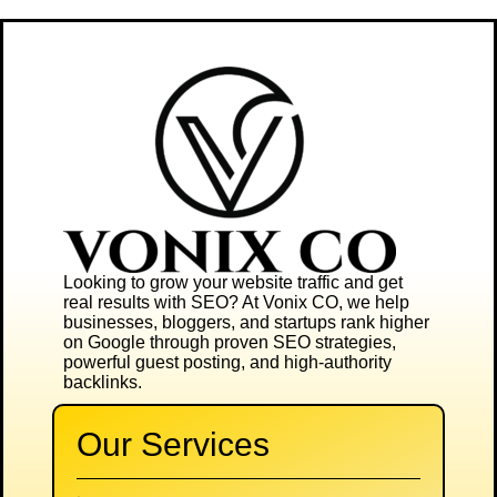
Looking to grow your website traffic and get
real results with SEO? At
Vonix CO
, we help
businesses, bloggers, and startups rank higher
on Google through proven SEO strategies,
powerful guest posting, and high-authority
backlinks.
Our Services