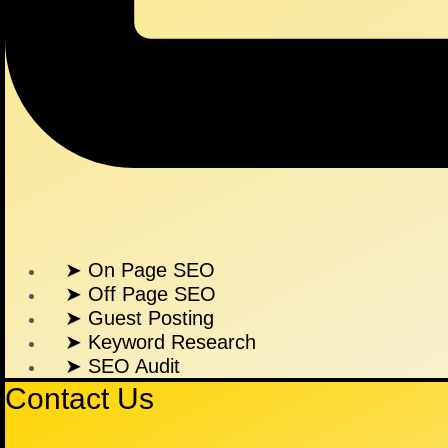
➤ On Page SEO
➤ Off Page SEO
➤ Guest Posting
➤ Keyword Research
➤ SEO Audit
Contact Us