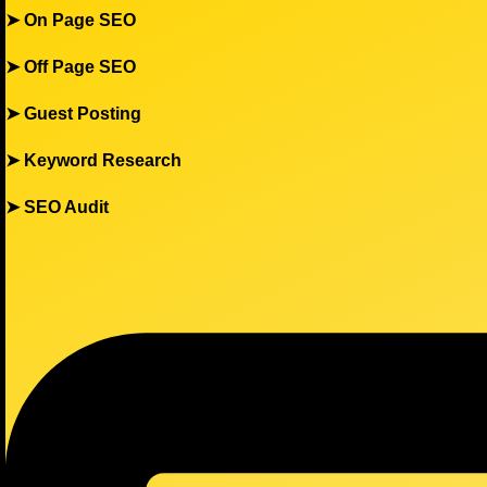
➤
On Page SEO
➤
Off Page SEO
➤
Guest Posting
➤
Keyword Research
➤
SEO Audit
Menu