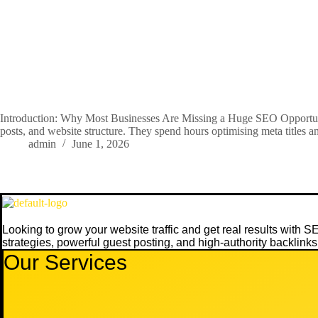
Introduction: Why Most Businesses Are Missing a Huge SEO Opportuni
posts, and website structure. They spend hours optimising meta titles
admin
June 1, 2026
Looking to grow your website traffic and get real results with 
strategies, powerful guest posting, and high-authority backlinks
Our Services