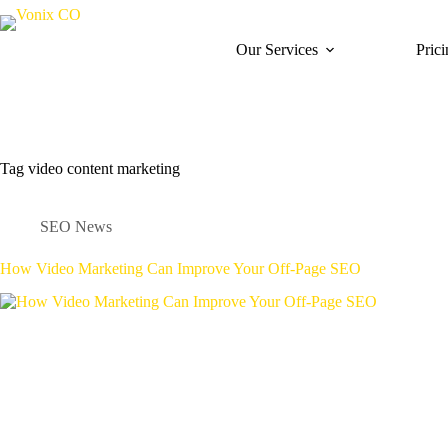
Skip
to
content
Our Services
Pric
Tag
video content marketing
SEO News
How Video Marketing Can Improve Your Off-Page SEO