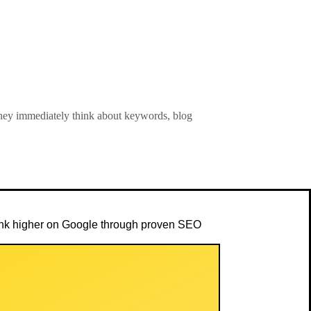
ey immediately think about keywords, blog
rank higher on Google through proven SEO