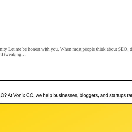
ty Let me be honest with you. When most people think about SEO, th
 and tweaking…
SEO? At
Vonix CO
, we help businesses, bloggers, and startups 
.