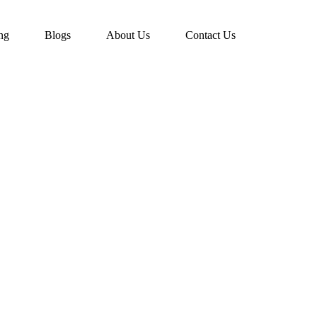
ing
Blogs
About Us
Contact Us