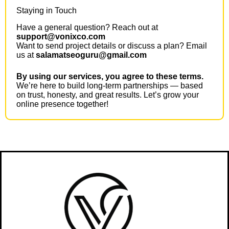
Staying in Touch
Have a general question? Reach out at
support@vonixco.com
Want to send project details or discuss a plan? Email
us at
salamatseoguru@gmail.com
By using our services, you agree to these terms.
We’re here to build long-term partnerships — based
on trust, honesty, and great results. Let’s grow your
online presence together!