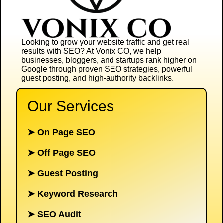
Looking to grow your website traffic and get real
results with SEO? At
Vonix CO
, we help
businesses, bloggers, and startups rank higher on
Google through proven SEO strategies, powerful
guest posting, and high-authority backlinks.
Our Services
➤
On Page SEO
➤
Off Page SEO
➤
Guest Posting
➤
Keyword Research
➤
SEO Audit