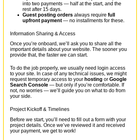
into two payments — half at the start, and the
rest after 15 days.
Guest posting orders
always require
full
upfront payment
— no installments for these.
Information Sharing & Access
Once you’re onboard, we’ll ask you to share all the
important details about your website. The sooner you
provide that, the faster we can start.
To do the job properly, we usually need login access
to your site. In case of any technical issues, we might
request temporary access to your
hosting
or
Google
Search Console
— but only if you’re comfortable. If
not, no worries — we’ll guide you on what to do from
your side.
Project Kickoff & Timelines
Before we start, you’ll need to fill out a form with your
project details. Once we’ve reviewed it and received
your payment, we get to work!