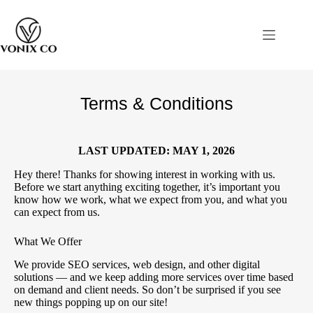
Terms & Conditions
LAST UPDATED:
MAY 1, 2026
Hey there! Thanks for showing interest in working with us.
Before we start anything exciting together, it’s important you
know how we work, what we expect from you, and what you
can expect from us.
What We Offer
We provide SEO services, web design, and other digital
solutions — and we keep adding more services over time based
on demand and client needs. So don’t be surprised if you see
new things popping up on our site!