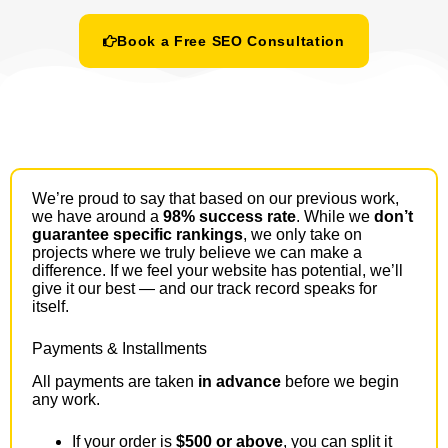
Book a Free SEO Consultation
We’re proud to say that based on our previous work,
we have around a
98% success rate
. While we
don’t
guarantee specific rankings
, we only take on
projects where we truly believe we can make a
difference. If we feel your website has potential, we’ll
give it our best — and our track record speaks for
itself.
Payments & Installments
All payments are taken
in advance
before we begin
any work.
If your order is
$500 or above
, you can split it