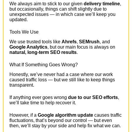
We always aim to stick to our given
delivery timeline
,
but occasionally, things can shift slightly due to
unexpected issues — in which case we’ll keep you
updated.
Tools We Use
We use trusted tools like
Ahrefs
,
SEMrush
, and
Google Analytics
, but our main focus is always on
natural, long-term SEO results
.
What If Something Goes Wrong?
Honestly, we’ve never had a case where our work
caused traffic loss — but we still like to keep things
transparent.
If anything ever goes wrong
due to our SEO efforts
,
we’ll take time to help recover it.
However, if a
Google algorithm update
causes traffic
fluctuations, that’s beyond our control — but even
then, we’ll stay by your side and help fix what we can.