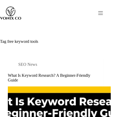
Tag
free keyword tools
SEO News
What Is Keyword Research? A Beginner-Friendly
Guide