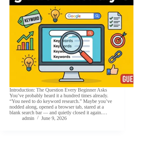
Introduction: The Question Every Beginner Asks
You’ve probably heard it a hundred times already.
“You need to do keyword research.” Maybe you’ve
nodded along, opened a browser tab, stared at a
blank search bar — and quietly closed it again.…
admin
June 9, 2026