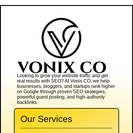
Looking to grow your website traffic and get
real results with SEO? At
Vonix CO
, we help
businesses, bloggers, and startups rank higher
on Google through proven SEO strategies,
powerful guest posting, and high-authority
backlinks.
Our Services