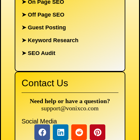
➤
On Page SEO
➤
Off Page SEO
➤
Guest Posting
➤
Keyword Research
➤
SEO Audit
Contact Us
Need help or have a question?
support@vonixco.com
Social Media