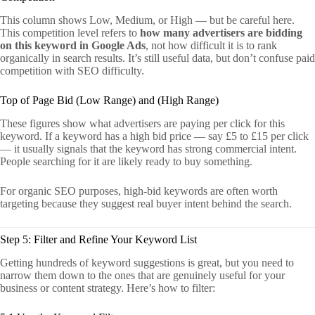
This column shows Low, Medium, or High — but be careful here.
This competition level refers to
how many advertisers are bidding
on this keyword in Google Ads
, not how difficult it is to rank
organically in search results. It’s still useful data, but don’t confuse paid
competition with SEO difficulty.
Top of Page Bid (Low Range) and (High Range)
These figures show what advertisers are paying per click for this
keyword. If a keyword has a high bid price — say £5 to £15 per click
— it usually signals that the keyword has strong commercial intent.
People searching for it are likely ready to buy something.
For organic SEO purposes, high-bid keywords are often worth
targeting because they suggest real buyer intent behind the search.
Step 5: Filter and Refine Your Keyword List
Getting hundreds of keyword suggestions is great, but you need to
narrow them down to the ones that are genuinely useful for your
business or content strategy. Here’s how to filter: