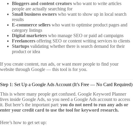
Bloggers and content creators
who want to write articles
people are actually searching for
Small business owners
who want to show up in local search
results
E-commerce sellers
who want to optimise product pages and
category listings
Digital marketers
who manage SEO or paid ad campaigns
Freelancers
offering SEO or content writing services to clients
Startups
validating whether there is search demand for their
product or idea
If you create content, run ads, or want more people to find your
website through Google — this tool is for you.
Step 1: Set Up a Google Ads Account (It’s Free — No Card Required)
This is where many people get confused. Google Keyword Planner
lives inside Google Ads, so you need a Google Ads account to access
it. But here’s the important part:
you do not need to run any ads or
enter your credit card to use the tool for keyword research.
Here’s how to get set up: