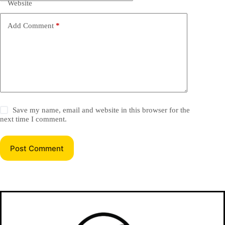
Website
Add Comment
*
Save my name, email and website in this browser for the
next time I comment.
Post Comment