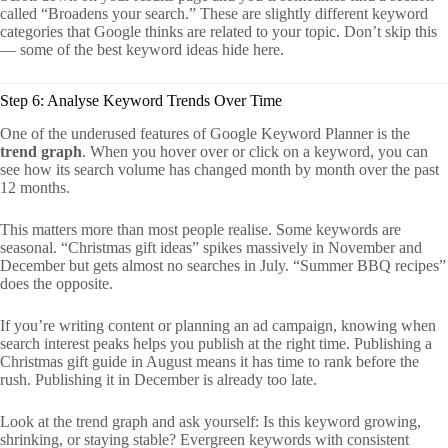
called “Broadens your search.” These are slightly different keyword
categories that Google thinks are related to your topic. Don’t skip this
— some of the best keyword ideas hide here.
Step 6: Analyse Keyword Trends Over Time
One of the underused features of Google Keyword Planner is the
trend graph
. When you hover over or click on a keyword, you can
see how its search volume has changed month by month over the past
12 months.
This matters more than most people realise. Some keywords are
seasonal. “Christmas gift ideas” spikes massively in November and
December but gets almost no searches in July. “Summer BBQ recipes”
does the opposite.
If you’re writing content or planning an ad campaign, knowing when
search interest peaks helps you publish at the right time. Publishing a
Christmas gift guide in August means it has time to rank before the
rush. Publishing it in December is already too late.
Look at the trend graph and ask yourself: Is this keyword growing,
shrinking, or staying stable? Evergreen keywords with consistent