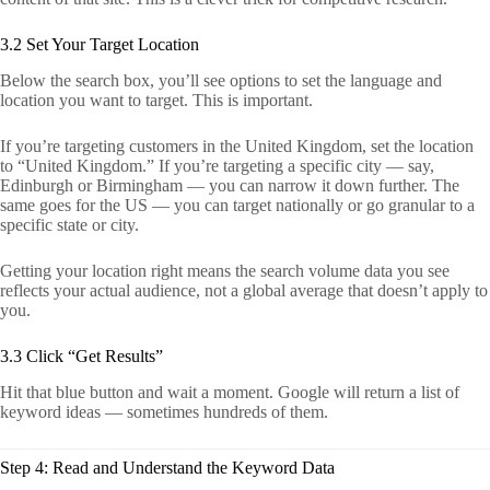
3.2 Set Your Target Location
Below the search box, you’ll see options to set the language and
location you want to target. This is important.
If you’re targeting customers in the United Kingdom, set the location
to “United Kingdom.” If you’re targeting a specific city — say,
Edinburgh or Birmingham — you can narrow it down further. The
same goes for the US — you can target nationally or go granular to a
specific state or city.
Getting your location right means the search volume data you see
reflects your actual audience, not a global average that doesn’t apply to
you.
3.3 Click “Get Results”
Hit that blue button and wait a moment. Google will return a list of
keyword ideas — sometimes hundreds of them.
Step 4: Read and Understand the Keyword Data