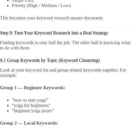
Target URL
Priority (High / Medium / Low)
This becomes your keyword research master document.
Step 9: Turn Your Keyword Research Into a Real Strategy
Finding keywords is only half the job. The other half is knowing what
to do with them.
9.1 Group Keywords by Topic (Keyword Clustering)
Look at your keyword list and group related keywords together. For
example:
Group 1 — Beginner Keywords:
“how to start yoga”
“yoga for beginners”
“beginner yoga poses”
Group 2 — Local Keywords: