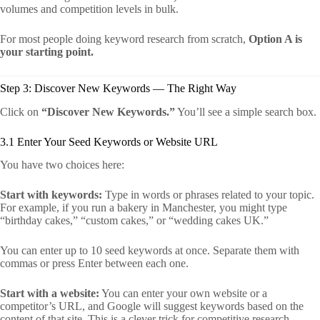
volumes and competition levels in bulk.
For most people doing keyword research from scratch,
Option A is
your starting point.
Step 3: Discover New Keywords — The Right Way
Click on
“Discover New Keywords.”
You’ll see a simple search box.
3.1 Enter Your Seed Keywords or Website URL
You have two choices here:
Start with keywords:
Type in words or phrases related to your topic.
For example, if you run a bakery in Manchester, you might type
“birthday cakes,” “custom cakes,” or “wedding cakes UK.”
You can enter up to 10 seed keywords at once. Separate them with
commas or press Enter between each one.
Start with a website:
You can enter your own website or a
competitor’s URL, and Google will suggest keywords based on the
content of that site. This is a clever trick for competitive research.