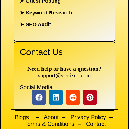
➤
Guest Posting
➤
Keyword Research
➤
SEO Audit
Contact Us
Need help or have a question?
support@vonixco.com
Social Media
Blogs
–
About
–
Privacy Policy
–
Terms & Conditions
–
Contact