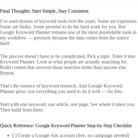
Final Thoughts: Start Simple, Stay Consistent
I’ve used dozens of keyword tools over the years. Some are expensive.
Some are flashy. Some promise to do the hard work for you. But
Google Keyword Planner remains one of the most dependable tools in
my workflow — precisely because the data comes from the source
itself.
The process doesn’t have to be complicated. Pick a topic. Enter it into
Keyword Planner. Look at what people are actually searching for.
Build content that answers those searches better than anyone else.
Repeat.
That’s the essence of keyword research. And Google Keyword
Planner gives you everything you need to do it well — for free.
Start with one keyword, one article, one page. See where it takes you.
Then build from there.
Quick Reference: Google Keyword Planner Step-by-Step Checklist
[ ] Create a Google Ads account (free, no campaign needed)