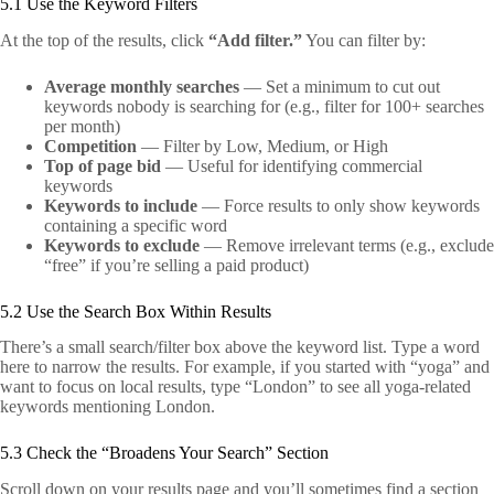
5.1 Use the Keyword Filters
At the top of the results, click
“Add filter.”
You can filter by:
Average monthly searches
— Set a minimum to cut out
keywords nobody is searching for (e.g., filter for 100+ searches
per month)
Competition
— Filter by Low, Medium, or High
Top of page bid
— Useful for identifying commercial
keywords
Keywords to include
— Force results to only show keywords
containing a specific word
Keywords to exclude
— Remove irrelevant terms (e.g., exclude
“free” if you’re selling a paid product)
5.2 Use the Search Box Within Results
There’s a small search/filter box above the keyword list. Type a word
here to narrow the results. For example, if you started with “yoga” and
want to focus on local results, type “London” to see all yoga-related
keywords mentioning London.
5.3 Check the “Broadens Your Search” Section
Scroll down on your results page and you’ll sometimes find a section