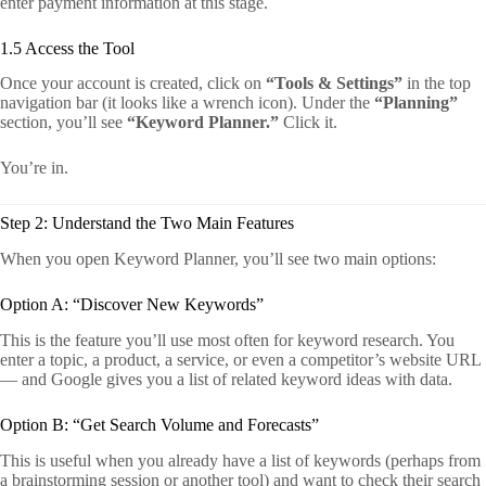
enter payment information at this stage.
1.5 Access the Tool
Once your account is created, click on
“Tools & Settings”
in the top
navigation bar (it looks like a wrench icon). Under the
“Planning”
section, you’ll see
“Keyword Planner.”
Click it.
You’re in.
Step 2: Understand the Two Main Features
When you open Keyword Planner, you’ll see two main options:
Option A: “Discover New Keywords”
This is the feature you’ll use most often for keyword research. You
enter a topic, a product, a service, or even a competitor’s website URL
— and Google gives you a list of related keyword ideas with data.
Option B: “Get Search Volume and Forecasts”
This is useful when you already have a list of keywords (perhaps from
a brainstorming session or another tool) and want to check their search