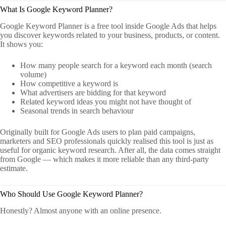
What Is Google Keyword Planner?
Google Keyword Planner is a free tool inside Google Ads that helps
you discover keywords related to your business, products, or content.
It shows you:
How many people search for a keyword each month (search
volume)
How competitive a keyword is
What advertisers are bidding for that keyword
Related keyword ideas you might not have thought of
Seasonal trends in search behaviour
Originally built for Google Ads users to plan paid campaigns,
marketers and SEO professionals quickly realised this tool is just as
useful for organic keyword research. After all, the data comes straight
from Google — which makes it more reliable than any third-party
estimate.
Who Should Use Google Keyword Planner?
Honestly? Almost anyone with an online presence.