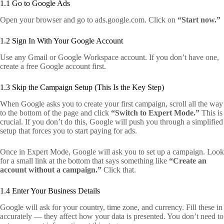
1.1 Go to Google Ads
Open your browser and go to ads.google.com. Click on
“Start now.”
1.2 Sign In With Your Google Account
Use any Gmail or Google Workspace account. If you don’t have one,
create a free Google account first.
1.3 Skip the Campaign Setup (This Is the Key Step)
When Google asks you to create your first campaign, scroll all the way
to the bottom of the page and click
“Switch to Expert Mode.”
This is
crucial. If you don’t do this, Google will push you through a simplified
setup that forces you to start paying for ads.
Once in Expert Mode, Google will ask you to set up a campaign. Look
for a small link at the bottom that says something like
“Create an
account without a campaign.”
Click that.
1.4 Enter Your Business Details
Google will ask for your country, time zone, and currency. Fill these in
accurately — they affect how your data is presented. You don’t need to