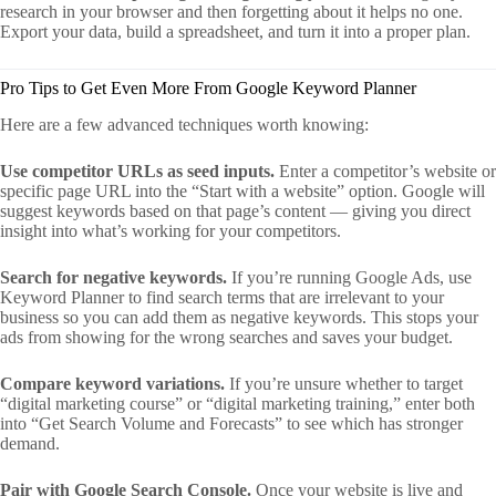
research in your browser and then forgetting about it helps no one.
Export your data, build a spreadsheet, and turn it into a proper plan.
Pro Tips to Get Even More From Google Keyword Planner
Here are a few advanced techniques worth knowing:
Use competitor URLs as seed inputs.
Enter a competitor’s website or
specific page URL into the “Start with a website” option. Google will
suggest keywords based on that page’s content — giving you direct
insight into what’s working for your competitors.
Search for negative keywords.
If you’re running Google Ads, use
Keyword Planner to find search terms that are irrelevant to your
business so you can add them as negative keywords. This stops your
ads from showing for the wrong searches and saves your budget.
Compare keyword variations.
If you’re unsure whether to target
“digital marketing course” or “digital marketing training,” enter both
into “Get Search Volume and Forecasts” to see which has stronger
demand.
Pair with Google Search Console.
Once your website is live and