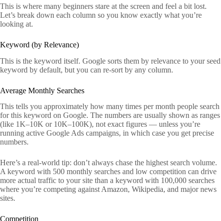
This is where many beginners stare at the screen and feel a bit lost.
Let’s break down each column so you know exactly what you’re
looking at.
Keyword (by Relevance)
This is the keyword itself. Google sorts them by relevance to your seed
keyword by default, but you can re-sort by any column.
Average Monthly Searches
This tells you approximately how many times per month people search
for this keyword on Google. The numbers are usually shown as ranges
(like 1K–10K or 10K–100K), not exact figures — unless you’re
running active Google Ads campaigns, in which case you get precise
numbers.
Here’s a real-world tip: don’t always chase the highest search volume.
A keyword with 500 monthly searches and low competition can drive
more actual traffic to your site than a keyword with 100,000 searches
where you’re competing against Amazon, Wikipedia, and major news
sites.
Competition