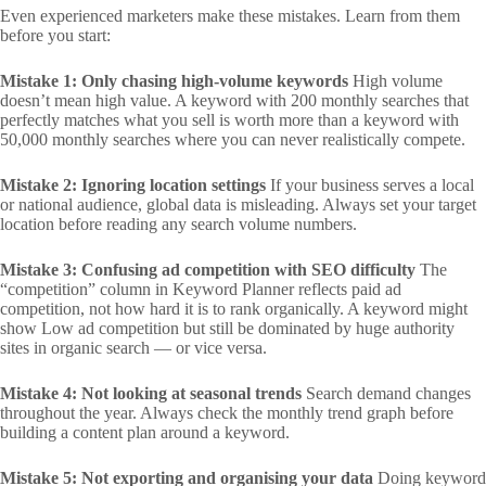
Even experienced marketers make these mistakes. Learn from them
before you start:
Mistake 1: Only chasing high-volume keywords
High volume
doesn’t mean high value. A keyword with 200 monthly searches that
perfectly matches what you sell is worth more than a keyword with
50,000 monthly searches where you can never realistically compete.
Mistake 2: Ignoring location settings
If your business serves a local
or national audience, global data is misleading. Always set your target
location before reading any search volume numbers.
Mistake 3: Confusing ad competition with SEO difficulty
The
“competition” column in Keyword Planner reflects paid ad
competition, not how hard it is to rank organically. A keyword might
show Low ad competition but still be dominated by huge authority
sites in organic search — or vice versa.
Mistake 4: Not looking at seasonal trends
Search demand changes
throughout the year. Always check the monthly trend graph before
building a content plan around a keyword.
Mistake 5: Not exporting and organising your data
Doing keyword