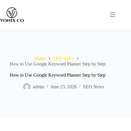
Home
SEO News
How to Use Google Keyword Planner Step by Step
How to Use Google Keyword Planner Step by Step
admin
June 23, 2026
SEO News