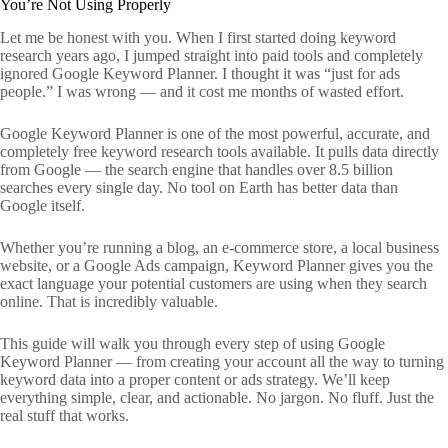
You’re Not Using Properly
Let me be honest with you. When I first started doing keyword
research years ago, I jumped straight into paid tools and completely
ignored Google Keyword Planner. I thought it was “just for ads
people.” I was wrong — and it cost me months of wasted effort.
Google Keyword Planner is one of the most powerful, accurate, and
completely free keyword research tools available. It pulls data directly
from Google — the search engine that handles over 8.5 billion
searches every single day. No tool on Earth has better data than
Google itself.
Whether you’re running a blog, an e-commerce store, a local business
website, or a Google Ads campaign, Keyword Planner gives you the
exact language your potential customers are using when they search
online. That is incredibly valuable.
This guide will walk you through every step of using Google
Keyword Planner — from creating your account all the way to turning
keyword data into a proper content or ads strategy. We’ll keep
everything simple, clear, and actionable. No jargon. No fluff. Just the
real stuff that works.