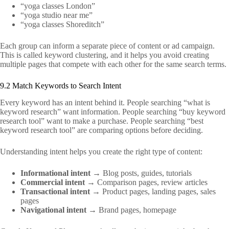
“yoga classes London”
“yoga studio near me”
“yoga classes Shoreditch”
Each group can inform a separate piece of content or ad campaign.
This is called keyword clustering, and it helps you avoid creating
multiple pages that compete with each other for the same search terms.
9.2 Match Keywords to Search Intent
Every keyword has an intent behind it. People searching “what is
keyword research” want information. People searching “buy keyword
research tool” want to make a purchase. People searching “best
keyword research tool” are comparing options before deciding.
Understanding intent helps you create the right type of content:
Informational intent
→ Blog posts, guides, tutorials
Commercial intent
→ Comparison pages, review articles
Transactional intent
→ Product pages, landing pages, sales
pages
Navigational intent
→ Brand pages, homepage