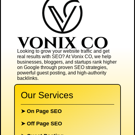
Looking to grow your website traffic and get
real results with SEO? At
Vonix CO
, we help
businesses, bloggers, and startups rank higher
on Google through proven SEO strategies,
powerful guest posting, and high-authority
backlinks.
Our Services
➤
On Page SEO
➤
Off Page SEO