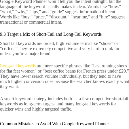
Google Keyword Planner won’t tell you the intent outright, but the
language of the keyword usually makes it clear. Words like “how,”
“what,” “why,” “tips,” and “guide” suggest informational intent.
Words like “buy,” “price,” “discount,” “near me,” and “hire” suggest
transactional or commercial intent.
9.3 Target a Mix of Short-Tail and Long-Tail Keywords
Short-tail keywords are broad, high-volume terms like “shoes” or
“coffee.” They’re extremely competitive and very hard to rank for
unless you’re a major brand.
Long-tail keywords
are more specific phrases like “best running shoes
for flat feet women” or “best coffee beans for French press under £20.”
They have lower search volume individually, but they tend to have
much higher conversion rates because the searcher knows exactly what
they want.
A smart keyword strategy includes both — a few competitive short-tail
keywords as long-term targets, and many long-tail keywords for
quicker wins and highly targeted traffic.
Common Mistakes to Avoid With Google Keyword Planner