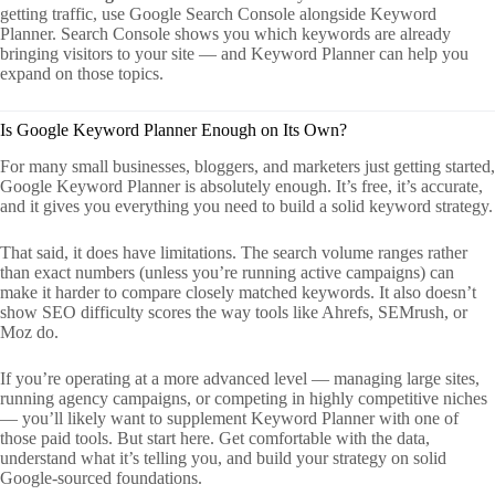
getting traffic, use Google Search Console alongside Keyword
Planner. Search Console shows you which keywords are already
bringing visitors to your site — and Keyword Planner can help you
expand on those topics.
Is Google Keyword Planner Enough on Its Own?
For many small businesses, bloggers, and marketers just getting started,
Google Keyword Planner is absolutely enough. It’s free, it’s accurate,
and it gives you everything you need to build a solid keyword strategy.
That said, it does have limitations. The search volume ranges rather
than exact numbers (unless you’re running active campaigns) can
make it harder to compare closely matched keywords. It also doesn’t
show SEO difficulty scores the way tools like Ahrefs, SEMrush, or
Moz do.
If you’re operating at a more advanced level — managing large sites,
running agency campaigns, or competing in highly competitive niches
— you’ll likely want to supplement Keyword Planner with one of
those paid tools. But start here. Get comfortable with the data,
understand what it’s telling you, and build your strategy on solid
Google-sourced foundations.