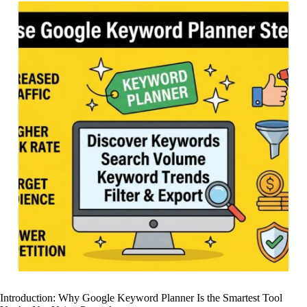
Introduction: Why Google Keyword Planner Is the Smartest Tool