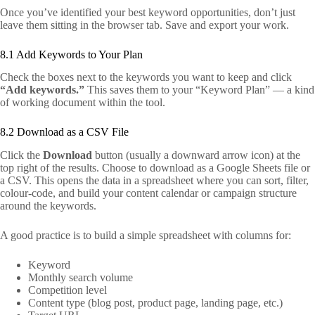
Once you’ve identified your best keyword opportunities, don’t just
leave them sitting in the browser tab. Save and export your work.
8.1 Add Keywords to Your Plan
Check the boxes next to the keywords you want to keep and click
“Add keywords.”
This saves them to your “Keyword Plan” — a kind
of working document within the tool.
8.2 Download as a CSV File
Click the
Download
button (usually a downward arrow icon) at the
top right of the results. Choose to download as a Google Sheets file or
a CSV. This opens the data in a spreadsheet where you can sort, filter,
colour-code, and build your content calendar or campaign structure
around the keywords.
A good practice is to build a simple spreadsheet with columns for:
Keyword
Monthly search volume
Competition level
Content type (blog post, product page, landing page, etc.)