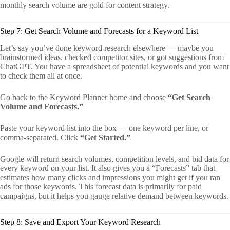
monthly search volume are gold for content strategy.
Step 7: Get Search Volume and Forecasts for a Keyword List
Let’s say you’ve done keyword research elsewhere — maybe you
brainstormed ideas, checked competitor sites, or got suggestions from
ChatGPT. You have a spreadsheet of potential keywords and you want
to check them all at once.
Go back to the Keyword Planner home and choose
“Get Search
Volume and Forecasts.”
Paste your keyword list into the box — one keyword per line, or
comma-separated. Click
“Get Started.”
Google will return search volumes, competition levels, and bid data for
every keyword on your list. It also gives you a “Forecasts” tab that
estimates how many clicks and impressions you might get if you ran
ads for those keywords. This forecast data is primarily for paid
campaigns, but it helps you gauge relative demand between keywords.
Step 8: Save and Export Your Keyword Research