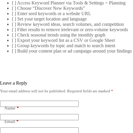
[ ] Access Keyword Planner via Tools & Settings > Planning
[ ] Choose “Discover New Keywords”
[ ] Enter seed keywords or a website URL
[ ] Set your target location and language
[ ] Review keyword ideas, search volumes, and competition
[ ] Filter results to remove irrelevant or zero-volume keywords
[ ] Check seasonal trends using the monthly graph
[ ] Export your keyword list as a CSV or Google Sheet
[ ] Group keywords by topic and match to search intent
[ ] Build your content plan or ad campaign around your findings
Leave a Reply
Your email address will not be published.
Required fields are marked
*
Name
*
Email
*