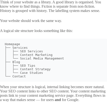
Think of your website as a library. A good library is organised. You
know where to find things. Fiction is separate from non-fiction.
History is grouped with history. The labelling system makes sense.
Your website should work the same way.
A logical site structure looks something like this:
Homepage

├── Services

│   ├── SEO Services

│   ├── Content Marketing

│   └── Social Media Management

├── Blog

│   ├── SEO Tips

│   ├── Content Strategy

│   └── Case Studies

When your structure is logical, internal linking becomes more natural.
Your SEO content links to other SEO content. Your content marketing
posts link to your content marketing service page. Everything flows in
a way that makes sense — for users
and
for Google.