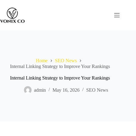
Home
SEO News
Internal Linking Strategy to Improve Your Rankings
Internal Linking Strategy to Improve Your Rankings
admin
May 16, 2026
SEO News