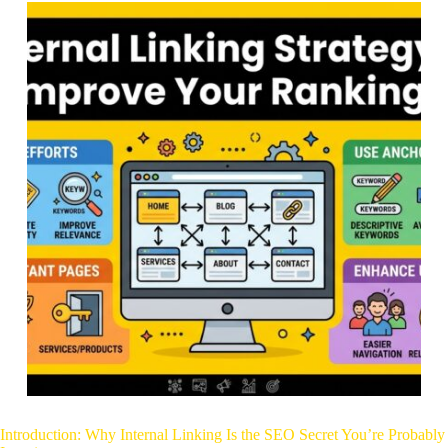
Introduction: Why Internal Linking Is the SEO Secret You’re Probably