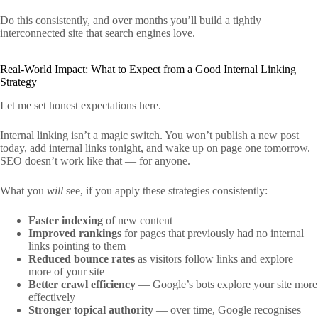
Do this consistently, and over months you’ll build a tightly
interconnected site that search engines love.
Real-World Impact: What to Expect from a Good Internal Linking
Strategy
Let me set honest expectations here.
Internal linking isn’t a magic switch. You won’t publish a new post
today, add internal links tonight, and wake up on page one tomorrow.
SEO doesn’t work like that — for anyone.
What you
will
see, if you apply these strategies consistently:
Faster indexing
of new content
Improved rankings
for pages that previously had no internal
links pointing to them
Reduced bounce rates
as visitors follow links and explore
more of your site
Better crawl efficiency
— Google’s bots explore your site more
effectively
Stronger topical authority
— over time, Google recognises