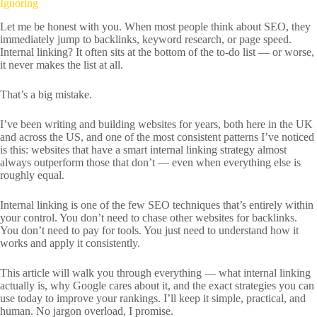
Ignoring
Let me be honest with you. When most people think about SEO, they
immediately jump to backlinks, keyword research, or page speed.
Internal linking? It often sits at the bottom of the to-do list — or worse,
it never makes the list at all.
That’s a big mistake.
I’ve been writing and building websites for years, both here in the UK
and across the US, and one of the most consistent patterns I’ve noticed
is this: websites that have a smart internal linking strategy almost
always outperform those that don’t — even when everything else is
roughly equal.
Internal linking is one of the few SEO techniques that’s entirely within
your control. You don’t need to chase other websites for backlinks.
You don’t need to pay for tools. You just need to understand how it
works and apply it consistently.
This article will walk you through everything — what internal linking
actually is, why Google cares about it, and the exact strategies you can
use today to improve your rankings. I’ll keep it simple, practical, and
human. No jargon overload, I promise.