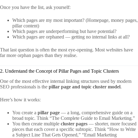
Once you have the list, ask yourself:
Which pages are my most important? (Homepage, money pages,
pillar content)
Which pages are underperforming but have potential?
Which pages are orphaned — getting no internal links at all?
That last question is often the most eye-opening. Most websites have
far more orphan pages than they realise.
2. Understand the Concept of Pillar Pages and Topic Clusters
One of the most effective internal linking structures used by modern
SEO professionals is the
pillar page and topic cluster model
.
Here’s how it works:
You create a
pillar page
— a long, comprehensive guide on a
broad topic. Think “The Complete Guide to Email Marketing.”
You then create multiple
cluster pages
— shorter, more focused
pieces that each cover a specific subtopic. Think “How to Write
a Subject Line That Gets Opened,” “Email Marketing