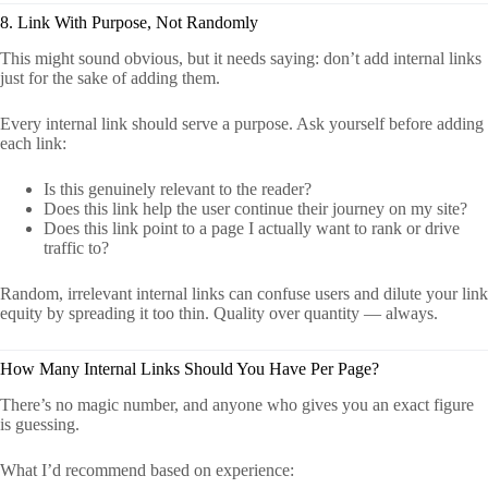
8. Link With Purpose, Not Randomly
This might sound obvious, but it needs saying: don’t add internal links
just for the sake of adding them.
Every internal link should serve a purpose. Ask yourself before adding
each link:
Is this genuinely relevant to the reader?
Does this link help the user continue their journey on my site?
Does this link point to a page I actually want to rank or drive
traffic to?
Random, irrelevant internal links can confuse users and dilute your link
equity by spreading it too thin. Quality over quantity — always.
How Many Internal Links Should You Have Per Page?
There’s no magic number, and anyone who gives you an exact figure
is guessing.
What I’d recommend based on experience: