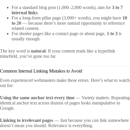
For a standard blog post (1,000–2,000 words), aim for
3 to 7
internal links
.
For a long-form pillar page (3,000+ words), you might have
10
to 20
— because there’s more natural opportunity to reference
related content.
For shorter pages like a contact page or about page,
1 to 3
is
usually enough.
The key word is
natural
. If your content reads like a hyperlink
minefield, you’ve gone too far.
Common Internal Linking Mistakes to Avoid
Even experienced webmasters make these errors. Here’s what to watch
out for:
Using the same anchor text every time
— Variety matters. Repeating
identical anchor text across dozens of pages looks manipulative to
Google.
Linking to irrelevant pages
— Just because you
can
link somewhere
doesn’t mean you should. Relevance is everything.