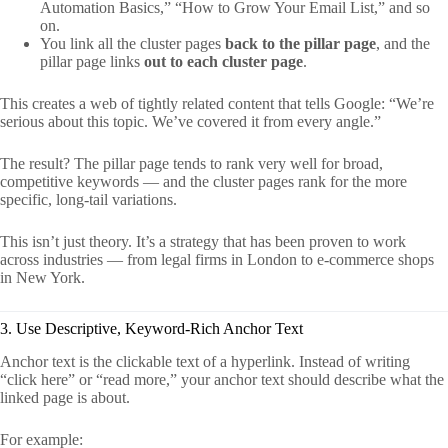
Automation Basics,” “How to Grow Your Email List,” and so
on.
You link all the cluster pages
back to the pillar page
, and the
pillar page links
out to each cluster page
.
This creates a web of tightly related content that tells Google: “We’re
serious about this topic. We’ve covered it from every angle.”
The result? The pillar page tends to rank very well for broad,
competitive keywords — and the cluster pages rank for the more
specific, long-tail variations.
This isn’t just theory. It’s a strategy that has been proven to work
across industries — from legal firms in London to e-commerce shops
in New York.
3. Use Descriptive, Keyword-Rich Anchor Text
Anchor text is the clickable text of a hyperlink. Instead of writing
“click here” or “read more,” your anchor text should describe what the
linked page is about.
For example: