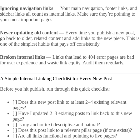
Ignoring navigation links
— Your main navigation, footer links, and
sidebar links all count as internal links. Make sure they’re pointing to
your most important pages.
Never updating old content
— Every time you publish a new post,
go back to older, related content and add links to the new piece. This is
one of the simplest habits that pays off consistently.
Broken internal links
— Links that lead to 404 error pages are bad
for user experience and waste link equity. Audit them regularly.
A Simple Internal Linking Checklist for Every New Post
Before you hit publish, run through this quick checklist:
[ ] Does this new post link to at least 2–4 existing relevant
pages?
[ ] Have I updated 2–3 existing posts to link back to this new
page?
[ ] Is my anchor text descriptive and natural?
[ ] Does this post link to a relevant pillar page (if one exists)?
[ ] Are all links functional and pointing to live pages?