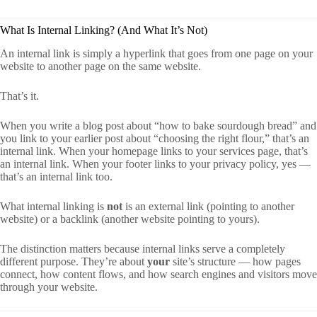
What Is Internal Linking? (And What It’s Not)
An internal link is simply a hyperlink that goes from one page on your
website to another page on the same website.
That’s it.
When you write a blog post about “how to bake sourdough bread” and
you link to your earlier post about “choosing the right flour,” that’s an
internal link. When your homepage links to your services page, that’s
an internal link. When your footer links to your privacy policy, yes —
that’s an internal link too.
What internal linking is
not
is an external link (pointing to another
website) or a backlink (another website pointing to yours).
The distinction matters because internal links serve a completely
different purpose. They’re about
your
site’s structure — how pages
connect, how content flows, and how search engines and visitors move
through your website.