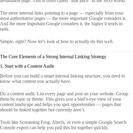
destination page. This is often called “link juice” in the SEO world.
The more internal links pointing to a page — especially from your
most authoritative pages — the more important Google considers it.
And the more important Google considers it, the higher it tends to
rank.
Simple, right? Now let’s look at how to actually do this well.
The Core Elements of a Strong Internal Linking Strategy
1. Start with a Content Audit
Before you can build a smart internal linking structure, you need to
know what content you actually have.
Do a content audit. List every page and post on your website. Group
them by topic or theme. This gives you a bird’s-eye view of your
content landscape and helps you spot opportunities — pages that
should be linked together but currently aren’t.
Tools like Screaming Frog, Ahrefs, or even a simple Google Search
Console export can help you pull this list together quickly.