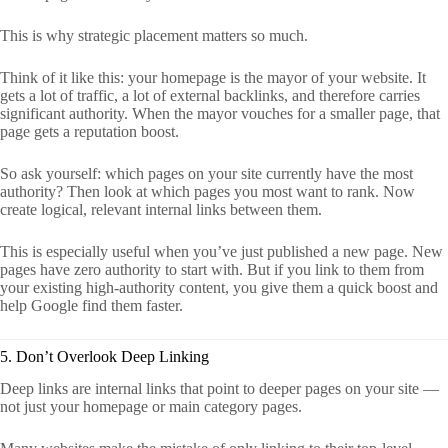
This is why strategic placement matters so much.
Think of it like this: your homepage is the mayor of your website. It
gets a lot of traffic, a lot of external backlinks, and therefore carries
significant authority. When the mayor vouches for a smaller page, that
page gets a reputation boost.
So ask yourself: which pages on your site currently have the most
authority? Then look at which pages you most want to rank. Now
create logical, relevant internal links between them.
This is especially useful when you’ve just published a new page. New
pages have zero authority to start with. But if you link to them from
your existing high-authority content, you give them a quick boost and
help Google find them faster.
5. Don’t Overlook Deep Linking
Deep links are internal links that point to deeper pages on your site —
not just your homepage or main category pages.