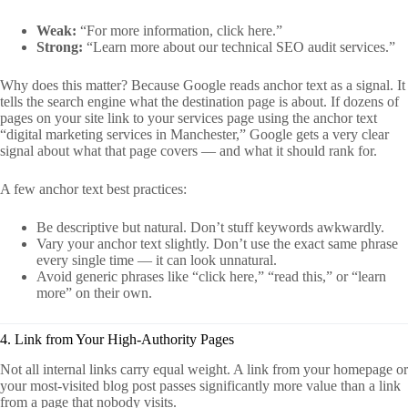
Weak:
“For more information, click here.”
Strong:
“Learn more about our technical SEO audit services.”
Why does this matter? Because Google reads anchor text as a signal. It
tells the search engine what the destination page is about. If dozens of
pages on your site link to your services page using the anchor text
“digital marketing services in Manchester,” Google gets a very clear
signal about what that page covers — and what it should rank for.
A few anchor text best practices:
Be descriptive but natural. Don’t stuff keywords awkwardly.
Vary your anchor text slightly. Don’t use the exact same phrase
every single time — it can look unnatural.
Avoid generic phrases like “click here,” “read this,” or “learn
more” on their own.
4. Link from Your High-Authority Pages
Not all internal links carry equal weight. A link from your homepage or
your most-visited blog post passes significantly more value than a link
from a page that nobody visits.