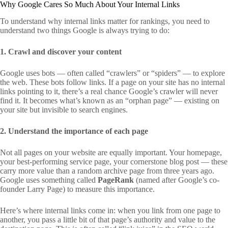
Why Google Cares So Much About Your Internal Links
To understand why internal links matter for rankings, you need to
understand two things Google is always trying to do:
1. Crawl and discover your content
Google uses bots — often called “crawlers” or “spiders” — to explore
the web. These bots follow links. If a page on your site has no internal
links pointing to it, there’s a real chance Google’s crawler will never
find it. It becomes what’s known as an “orphan page” — existing on
your site but invisible to search engines.
2. Understand the importance of each page
Not all pages on your website are equally important. Your homepage,
your best-performing service page, your cornerstone blog post — these
carry more value than a random archive page from three years ago.
Google uses something called
PageRank
(named after Google’s co-
founder Larry Page) to measure this importance.
Here’s where internal links come in: when you link from one page to
another, you pass a little bit of that page’s authority and value to the