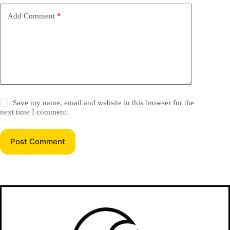
Add Comment
*
Save my name, email and website in this browser for the
next time I comment.
Post Comment