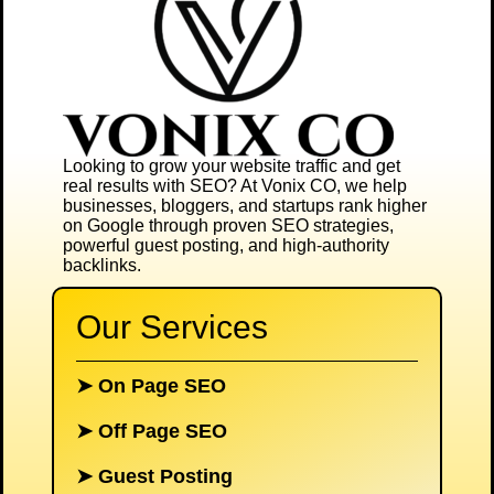
Looking to grow your website traffic and get
real results with SEO? At
Vonix CO
, we help
businesses, bloggers, and startups rank higher
on Google through proven SEO strategies,
powerful guest posting, and high-authority
backlinks.
Our Services
➤
On Page SEO
➤
Off Page SEO
➤
Guest Posting