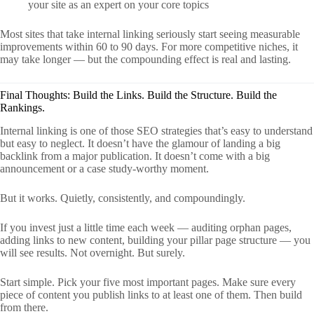
your site as an expert on your core topics
Most sites that take internal linking seriously start seeing measurable
improvements within 60 to 90 days. For more competitive niches, it
may take longer — but the compounding effect is real and lasting.
Final Thoughts: Build the Links. Build the Structure. Build the
Rankings.
Internal linking is one of those SEO strategies that’s easy to understand
but easy to neglect. It doesn’t have the glamour of landing a big
backlink from a major publication. It doesn’t come with a big
announcement or a case study-worthy moment.
But it works. Quietly, consistently, and compoundingly.
If you invest just a little time each week — auditing orphan pages,
adding links to new content, building your pillar page structure — you
will see results. Not overnight. But surely.
Start simple. Pick your five most important pages. Make sure every
piece of content you publish links to at least one of them. Then build
from there.