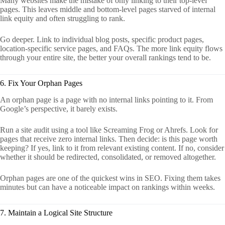
Many websites make the mistake of only linking to their top-level
pages. This leaves middle and bottom-level pages starved of internal
link equity and often struggling to rank.
Go deeper. Link to individual blog posts, specific product pages,
location-specific service pages, and FAQs. The more link equity flows
through your entire site, the better your overall rankings tend to be.
6. Fix Your Orphan Pages
An orphan page is a page with no internal links pointing to it. From
Google’s perspective, it barely exists.
Run a site audit using a tool like Screaming Frog or Ahrefs. Look for
pages that receive zero internal links. Then decide: is this page worth
keeping? If yes, link to it from relevant existing content. If no, consider
whether it should be redirected, consolidated, or removed altogether.
Orphan pages are one of the quickest wins in SEO. Fixing them takes
minutes but can have a noticeable impact on rankings within weeks.
7. Maintain a Logical Site Structure