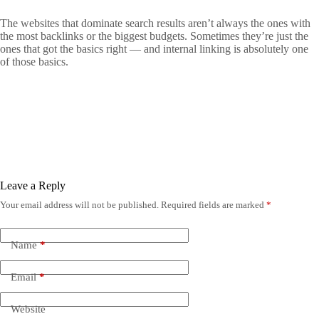
The websites that dominate search results aren’t always the ones with
the most backlinks or the biggest budgets. Sometimes they’re just the
ones that got the basics right — and internal linking is absolutely one
of those basics.
Leave a Reply
Your email address will not be published.
Required fields are marked
*
Name
*
Email
*
Website