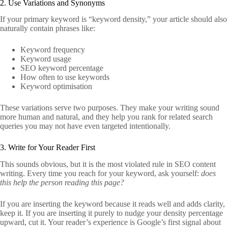
2. Use Variations and Synonyms
If your primary keyword is “keyword density,” your article should also
naturally contain phrases like:
Keyword frequency
Keyword usage
SEO keyword percentage
How often to use keywords
Keyword optimisation
These variations serve two purposes. They make your writing sound
more human and natural, and they help you rank for related search
queries you may not have even targeted intentionally.
3. Write for Your Reader First
This sounds obvious, but it is the most violated rule in SEO content
writing. Every time you reach for your keyword, ask yourself:
does
this help the person reading this page?
If you are inserting the keyword because it reads well and adds clarity,
keep it. If you are inserting it purely to nudge your density percentage
upward, cut it. Your reader’s experience is Google’s first signal about