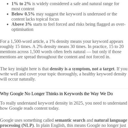
1% to 2%
is widely considered a safe and natural range for
most content
Below 0.5%
may suggest the keyword is underused or the
content lacks topical focus
Above 3%
starts to feel forced and risks being flagged as over-
optimisation
For a 1,500-word article, a 1% density means your keyword appears
roughly 15 times. A 2% density means 30 times. In practice, 15 to 20
mentions across 1,500 words often feels natural — but only if those
mentions are spread throughout the content and not forced in.
The key insight here is that
density is a symptom, not a target
. If you
write well and cover your topic thoroughly, a healthy keyword density
will occur naturally.
Why Google No Longer Thinks in Keywords the Way We Do
To really understand keyword density in 2025, you need to understand
how Google reads content today.
Google uses something called
semantic search
and
natural language
processing (NLP)
. In plain English, this means Google no longer just