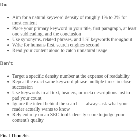
Do:
Aim for a natural keyword density of roughly 1% to 2% for
most content
Place your primary keyword in your title, first paragraph, at least
one subheading, and the conclusion
Use synonyms, related phrases, and LSI keywords throughout
Write for humans first, search engines second
Read your content aloud to catch unnatural usage
Don’t:
Target a specific density number at the expense of readability
Repeat the exact same keyword phrase multiple times in close
succession
Use keywords in alt text, headers, or meta descriptions just to
pad your count
Ignore the intent behind the search — always ask what your
reader actually wants to know
Rely entirely on an SEO tool’s density score to judge your
content’s quality
Final Thoughts