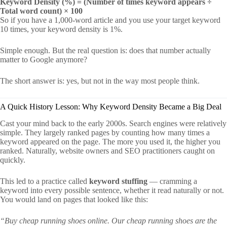
Keyword Density (%) = (Number of times keyword appears ÷
Total word count) × 100
So if you have a 1,000-word article and you use your target keyword
10 times, your keyword density is 1%.
Simple enough. But the real question is: does that number actually
matter to Google anymore?
The short answer is: yes, but not in the way most people think.
A Quick History Lesson: Why Keyword Density Became a Big Deal
Cast your mind back to the early 2000s. Search engines were relatively
simple. They largely ranked pages by counting how many times a
keyword appeared on the page. The more you used it, the higher you
ranked. Naturally, website owners and SEO practitioners caught on
quickly.
This led to a practice called
keyword stuffing
— cramming a
keyword into every possible sentence, whether it read naturally or not.
You would land on pages that looked like this:
“Buy cheap running shoes online. Our cheap running shoes are the