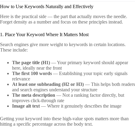
How to Use Keywords Naturally and Effectively
Here is the practical side — the part that actually moves the needle.
Forget density as a number and focus on these principles instead.
1. Place Your Keyword Where It Matters Most
Search engines give more weight to keywords in certain locations.
These include:
The page title (H1)
— Your primary keyword should appear
here, ideally near the front
The first 100 words
— Establishing your topic early signals
relevance
At least one subheading (H2 or H3)
— This helps both readers
and search engines understand your structure
The meta description
— Not a ranking factor directly, but
improves click-through rate
Image alt text
— Where it genuinely describes the image
Getting your keyword into these high-value spots matters more than
hitting a specific percentage across the body text.