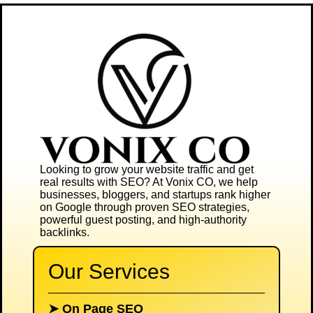
Looking to grow your website traffic and get
real results with SEO? At
Vonix CO
, we help
businesses, bloggers, and startups rank higher
on Google through proven SEO strategies,
powerful guest posting, and high-authority
backlinks.
Our Services
➤
On Page SEO