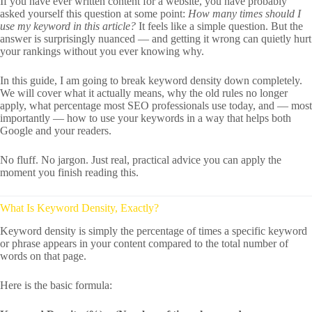
If you have ever written content for a website, you have probably
asked yourself this question at some point:
How many times should I
use my keyword in this article?
It feels like a simple question. But the
answer is surprisingly nuanced — and getting it wrong can quietly hurt
your rankings without you ever knowing why.
In this guide, I am going to break keyword density down completely.
We will cover what it actually means, why the old rules no longer
apply, what percentage most SEO professionals use today, and — most
importantly — how to use your keywords in a way that helps both
Google and your readers.
No fluff. No jargon. Just real, practical advice you can apply the
moment you finish reading this.
What Is Keyword Density, Exactly?
Keyword density is simply the percentage of times a specific keyword
or phrase appears in your content compared to the total number of
words on that page.
Here is the basic formula: