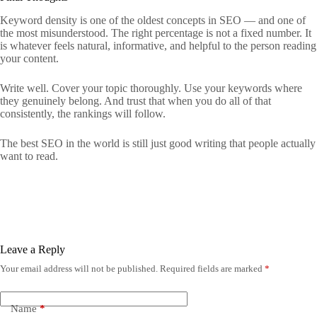
Keyword density is one of the oldest concepts in SEO — and one of
the most misunderstood. The right percentage is not a fixed number. It
is whatever feels natural, informative, and helpful to the person reading
your content.
Write well. Cover your topic thoroughly. Use your keywords where
they genuinely belong. And trust that when you do all of that
consistently, the rankings will follow.
The best SEO in the world is still just good writing that people actually
want to read.
Leave a Reply
Your email address will not be published.
Required fields are marked
*
Name
*