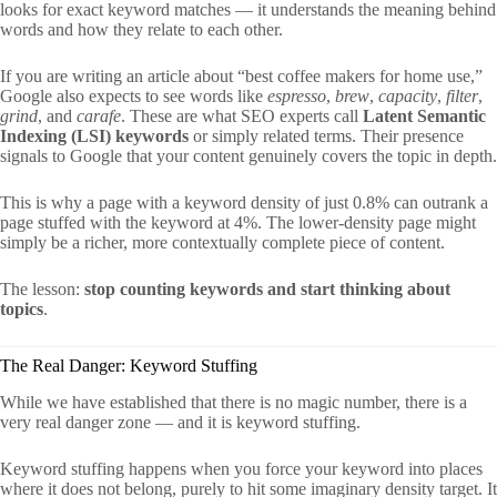
looks for exact keyword matches — it understands the meaning behind
words and how they relate to each other.
If you are writing an article about “best coffee makers for home use,”
Google also expects to see words like
espresso
,
brew
,
capacity
,
filter
,
grind
, and
carafe
. These are what SEO experts call
Latent Semantic
Indexing (LSI) keywords
or simply related terms. Their presence
signals to Google that your content genuinely covers the topic in depth.
This is why a page with a keyword density of just 0.8% can outrank a
page stuffed with the keyword at 4%. The lower-density page might
simply be a richer, more contextually complete piece of content.
The lesson:
stop counting keywords and start thinking about
topics
.
The Real Danger: Keyword Stuffing
While we have established that there is no magic number, there is a
very real danger zone — and it is keyword stuffing.
Keyword stuffing happens when you force your keyword into places
where it does not belong, purely to hit some imaginary density target. It