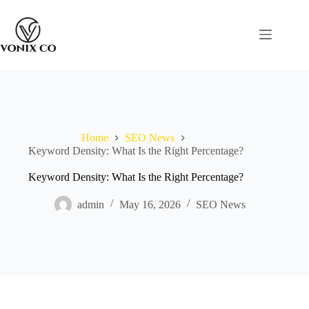
Home
SEO News
Keyword Density: What Is the Right Percentage?
Keyword Density: What Is the Right Percentage?
admin
May 16, 2026
SEO News