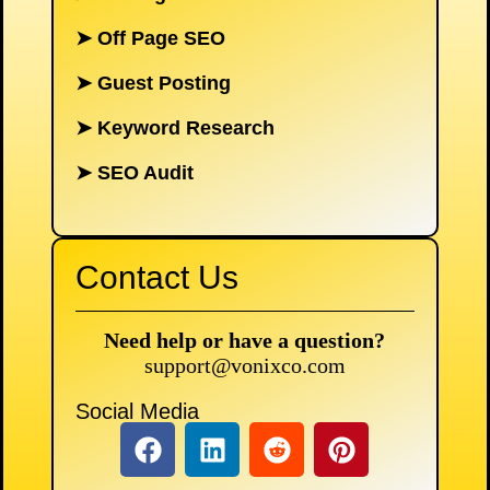
➤
Off Page SEO
➤
Guest Posting
➤
Keyword Research
➤
SEO Audit
Contact Us
Need help or have a question?
support@vonixco.com
Social Media