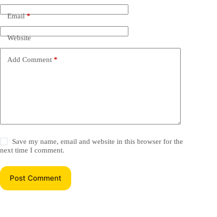
Email
*
Website
Add Comment
*
Save my name, email and website in this browser for the
next time I comment.
Post Comment