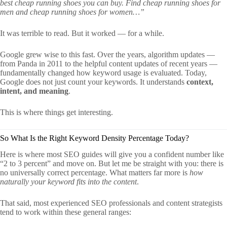
best cheap running shoes you can buy. Find cheap running shoes for
men and cheap running shoes for women…”
It was terrible to read. But it worked — for a while.
Google grew wise to this fast. Over the years, algorithm updates —
from Panda in 2011 to the helpful content updates of recent years —
fundamentally changed how keyword usage is evaluated. Today,
Google does not just count your keywords. It understands
context,
intent, and meaning
.
This is where things get interesting.
So What Is the Right Keyword Density Percentage Today?
Here is where most SEO guides will give you a confident number like
“2 to 3 percent” and move on. But let me be straight with you: there is
no universally correct percentage. What matters far more is
how
naturally your keyword fits into the content
.
That said, most experienced SEO professionals and content strategists
tend to work within these general ranges: