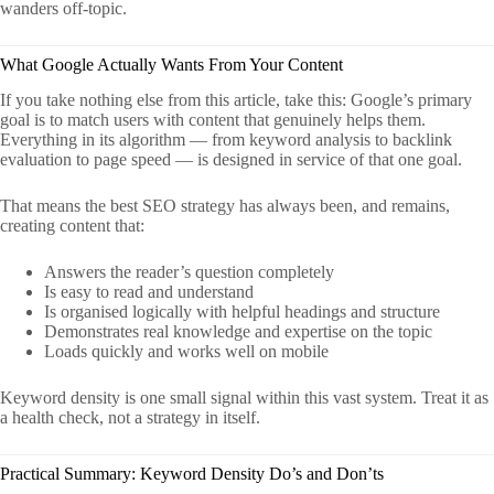
wanders off-topic.
What Google Actually Wants From Your Content
If you take nothing else from this article, take this: Google’s primary
goal is to match users with content that genuinely helps them.
Everything in its algorithm — from keyword analysis to backlink
evaluation to page speed — is designed in service of that one goal.
That means the best SEO strategy has always been, and remains,
creating content that:
Answers the reader’s question completely
Is easy to read and understand
Is organised logically with helpful headings and structure
Demonstrates real knowledge and expertise on the topic
Loads quickly and works well on mobile
Keyword density is one small signal within this vast system. Treat it as
a health check, not a strategy in itself.
Practical Summary: Keyword Density Do’s and Don’ts