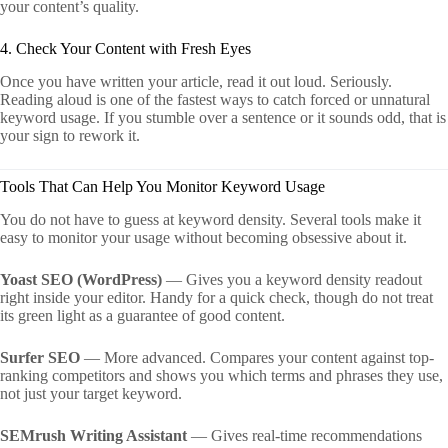
your content’s quality.
4. Check Your Content with Fresh Eyes
Once you have written your article, read it out loud. Seriously.
Reading aloud is one of the fastest ways to catch forced or unnatural
keyword usage. If you stumble over a sentence or it sounds odd, that is
your sign to rework it.
Tools That Can Help You Monitor Keyword Usage
You do not have to guess at keyword density. Several tools make it
easy to monitor your usage without becoming obsessive about it.
Yoast SEO (WordPress)
— Gives you a keyword density readout
right inside your editor. Handy for a quick check, though do not treat
its green light as a guarantee of good content.
Surfer SEO
— More advanced. Compares your content against top-
ranking competitors and shows you which terms and phrases they use,
not just your target keyword.
SEMrush Writing Assistant
— Gives real-time recommendations