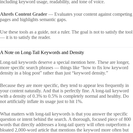
including keyword usage, readability, and tone of voice.
Ahrefs Content Grader
— Evaluates your content against competing
pages and highlights semantic gaps.
Use these tools as a guide, not a ruler. The goal is not to satisfy the tool
— it is to satisfy the reader.
A Note on Long-Tail Keywords and Density
Long-tail keywords deserve a special mention here. These are longer,
more specific search phrases — things like “how to fix low keyword
density in a blog post” rather than just “keyword density.”
Because they are more specific, they tend to appear less frequently in
your content naturally. And that is perfectly fine. A long-tail keyword
with a density of 0.3% to 0.5% is completely normal and healthy. Do
not artificially inflate its usage just to hit 1%.
What matters with long-tail keywords is that you answer the specific
question or intent behind the search. A thorough, focused piece of 800
words that directly addresses a long-tail query will often outperform a
bloated 2,000-word article that mentions the keyword more often but