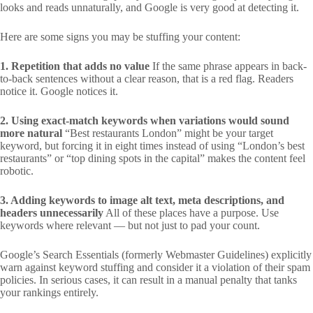
looks and reads unnaturally, and Google is very good at detecting it.
Here are some signs you may be stuffing your content:
1. Repetition that adds no value
If the same phrase appears in back-
to-back sentences without a clear reason, that is a red flag. Readers
notice it. Google notices it.
2. Using exact-match keywords when variations would sound
more natural
“Best restaurants London” might be your target
keyword, but forcing it in eight times instead of using “London’s best
restaurants” or “top dining spots in the capital” makes the content feel
robotic.
3. Adding keywords to image alt text, meta descriptions, and
headers unnecessarily
All of these places have a purpose. Use
keywords where relevant — but not just to pad your count.
Google’s Search Essentials (formerly Webmaster Guidelines) explicitly
warn against keyword stuffing and consider it a violation of their spam
policies. In serious cases, it can result in a manual penalty that tanks
your rankings entirely.