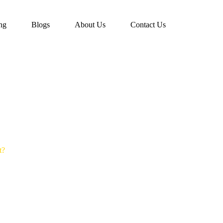
ing
Blogs
About Us
Contact Us