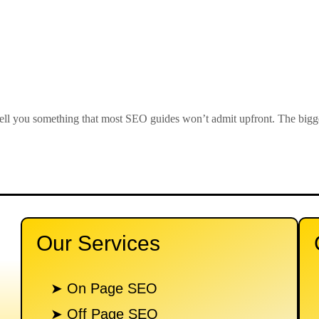
 you something that most SEO guides won’t admit upfront. The biggest
Our Services
n
➤ On Page SEO
➤ Off Page SEO