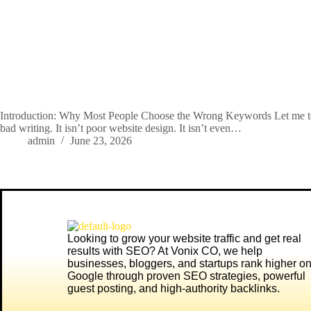
Introduction: Why Most People Choose the Wrong Keywords Let me tell
bad writing. It isn’t poor website design. It isn’t even…
admin
June 23, 2026
Looking to grow your website traffic and get real
results with SEO? At
Vonix CO
, we help
businesses, bloggers, and startups rank higher o
Google through proven SEO strategies, powerful
guest posting, and high-authority backlinks.