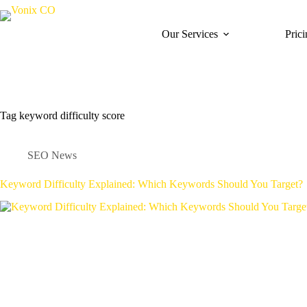
Our Services
Pric
Tag
keyword difficulty score
SEO News
Keyword Difficulty Explained: Which Keywords Should You Target?