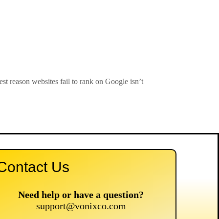
 reason websites fail to rank on Google isn’t
Contact Us
Need help or have a question?
support@vonixco.com