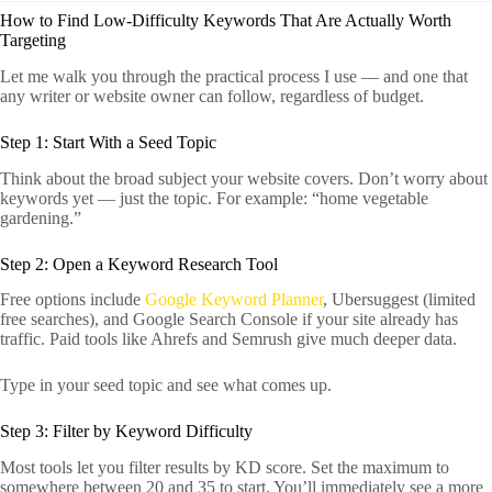
How to Find Low-Difficulty Keywords That Are Actually Worth
Targeting
Let me walk you through the practical process I use — and one that
any writer or website owner can follow, regardless of budget.
Step 1: Start With a Seed Topic
Think about the broad subject your website covers. Don’t worry about
keywords yet — just the topic. For example: “home vegetable
gardening.”
Step 2: Open a Keyword Research Tool
Free options include
Google Keyword Planner
, Ubersuggest (limited
free searches), and Google Search Console if your site already has
traffic. Paid tools like Ahrefs and Semrush give much deeper data.
Type in your seed topic and see what comes up.
Step 3: Filter by Keyword Difficulty
Most tools let you filter results by KD score. Set the maximum to
somewhere between 20 and 35 to start. You’ll immediately see a more