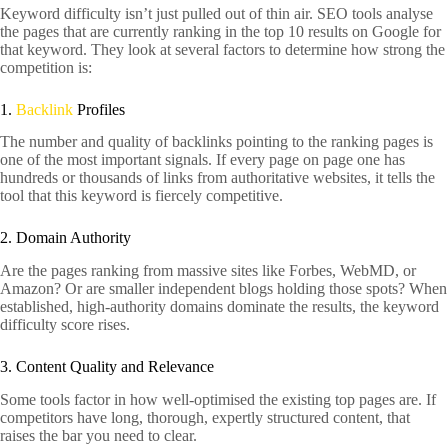
Keyword difficulty isn’t just pulled out of thin air. SEO tools analyse
the pages that are currently ranking in the top 10 results on Google for
that keyword. They look at several factors to determine how strong the
competition is:
1.
Backlink
Profiles
The number and quality of backlinks pointing to the ranking pages is
one of the most important signals. If every page on page one has
hundreds or thousands of links from authoritative websites, it tells the
tool that this keyword is fiercely competitive.
2. Domain Authority
Are the pages ranking from massive sites like Forbes, WebMD, or
Amazon? Or are smaller independent blogs holding those spots? When
established, high-authority domains dominate the results, the keyword
difficulty score rises.
3. Content Quality and Relevance
Some tools factor in how well-optimised the existing top pages are. If
competitors have long, thorough, expertly structured content, that
raises the bar you need to clear.