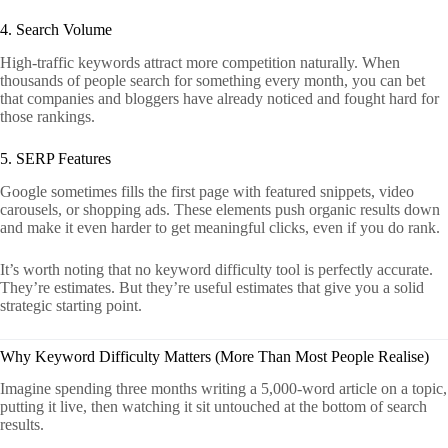
4. Search Volume
High-traffic keywords attract more competition naturally. When
thousands of people search for something every month, you can bet
that companies and bloggers have already noticed and fought hard for
those rankings.
5. SERP Features
Google sometimes fills the first page with featured snippets, video
carousels, or shopping ads. These elements push organic results down
and make it even harder to get meaningful clicks, even if you do rank.
It’s worth noting that no keyword difficulty tool is perfectly accurate.
They’re estimates. But they’re useful estimates that give you a solid
strategic starting point.
Why Keyword Difficulty Matters (More Than Most People Realise)
Imagine spending three months writing a 5,000-word article on a topic,
putting it live, then watching it sit untouched at the bottom of search
results.