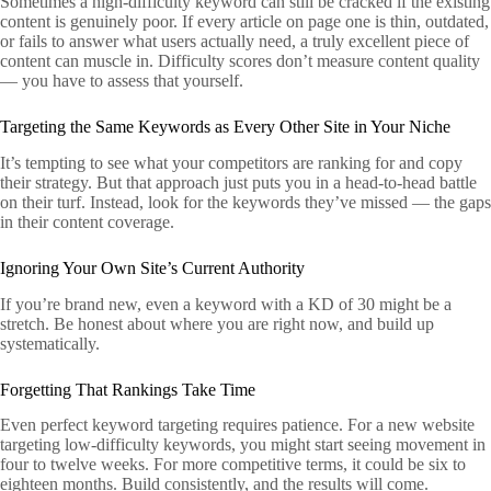
Sometimes a high-difficulty keyword can still be cracked if the existing
content is genuinely poor. If every article on page one is thin, outdated,
or fails to answer what users actually need, a truly excellent piece of
content can muscle in. Difficulty scores don’t measure content quality
— you have to assess that yourself.
Targeting the Same Keywords as Every Other Site in Your Niche
It’s tempting to see what your competitors are ranking for and copy
their strategy. But that approach just puts you in a head-to-head battle
on their turf. Instead, look for the keywords they’ve missed — the gaps
in their content coverage.
Ignoring Your Own Site’s Current Authority
If you’re brand new, even a keyword with a KD of 30 might be a
stretch. Be honest about where you are right now, and build up
systematically.
Forgetting That Rankings Take Time
Even perfect keyword targeting requires patience. For a new website
targeting low-difficulty keywords, you might start seeing movement in
four to twelve weeks. For more competitive terms, it could be six to
eighteen months. Build consistently, and the results will come.