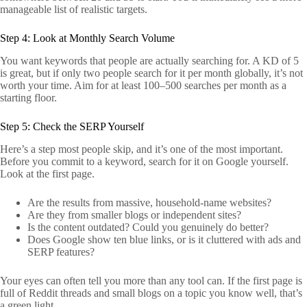
manageable list of realistic targets.
Step 4: Look at Monthly Search Volume
You want keywords that people are actually searching for. A KD of 5
is great, but if only two people search for it per month globally, it’s not
worth your time. Aim for at least 100–500 searches per month as a
starting floor.
Step 5: Check the SERP Yourself
Here’s a step most people skip, and it’s one of the most important.
Before you commit to a keyword, search for it on Google yourself.
Look at the first page.
Are the results from massive, household-name websites?
Are they from smaller blogs or independent sites?
Is the content outdated? Could you genuinely do better?
Does Google show ten blue links, or is it cluttered with ads and
SERP features?
Your eyes can often tell you more than any tool can. If the first page is
full of Reddit threads and small blogs on a topic you know well, that’s
a green light.