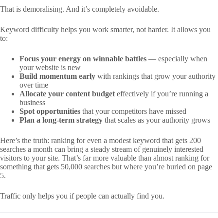
That is demoralising. And it’s completely avoidable.
Keyword difficulty helps you work smarter, not harder. It allows you
to:
Focus your energy on winnable battles
— especially when
your website is new
Build momentum early
with rankings that grow your authority
over time
Allocate your content budget
effectively if you’re running a
business
Spot opportunities
that your competitors have missed
Plan a long-term strategy
that scales as your authority grows
Here’s the truth: ranking for even a modest keyword that gets 200
searches a month can bring a steady stream of genuinely interested
visitors to your site. That’s far more valuable than almost ranking for
something that gets 50,000 searches but where you’re buried on page
5.
Traffic only helps you if people can actually find you.