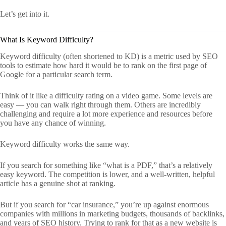
Let’s get into it.
What Is Keyword Difficulty?
Keyword difficulty (often shortened to KD) is a metric used by SEO
tools to estimate how hard it would be to rank on the first page of
Google for a particular search term.
Think of it like a difficulty rating on a video game. Some levels are
easy — you can walk right through them. Others are incredibly
challenging and require a lot more experience and resources before
you have any chance of winning.
Keyword difficulty works the same way.
If you search for something like “what is a PDF,” that’s a relatively
easy keyword. The competition is lower, and a well-written, helpful
article has a genuine shot at ranking.
But if you search for “car insurance,” you’re up against enormous
companies with millions in marketing budgets, thousands of backlinks,
and years of SEO history. Trying to rank for that as a new website is