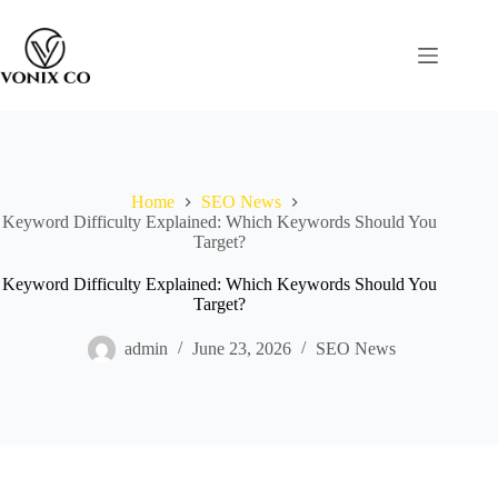
Home
SEO News
Keyword Difficulty Explained: Which Keywords Should You
Target?
Keyword Difficulty Explained: Which Keywords Should You
Target?
admin
June 23, 2026
SEO News