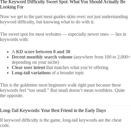
The Keyword Difficulty Sweet Spot: What You Should Actually Be
Looking For
Now we get to the part most guides skim over: not just understanding
keyword difficulty, but knowing what to do with it.
The sweet spot for most websites — especially newer ones — lies in
keywords with:
A
KD score between 0 and 30
Decent monthly search volume
(anywhere from 100 to 2,000+
depending on your niche)
Clear user intent
that matches what you’re offering
Long-tail variations
of a broader topic
This is the goldmine most beginners walk right past because these
keywords feel “too small.” But small doesn’t mean worthless. Quite
the opposite.
Long-Tail Keywords: Your Best Friend in the Early Days
If keyword difficulty is the game, long-tail keywords are the cheat
code.