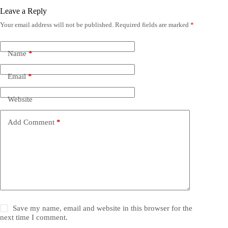
Leave a Reply
Your email address will not be published.
Required fields are marked
*
Name
*
Email
*
Website
Add Comment
*
Save my name, email and website in this browser for the
next time I comment.