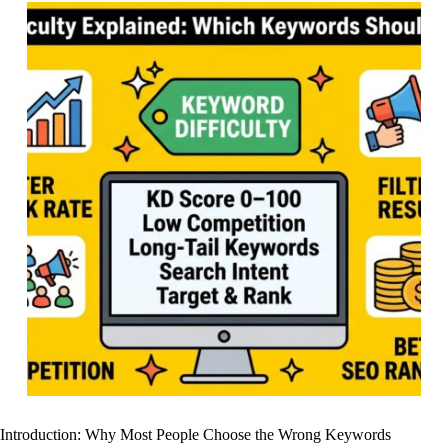
Introduction: Why Most People Choose the Wrong Keywords