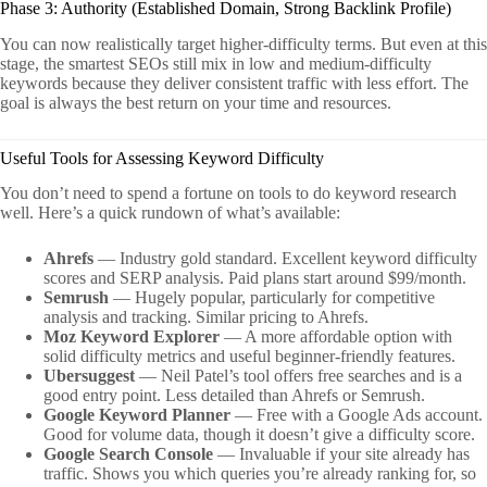
Phase 3: Authority (Established Domain, Strong Backlink Profile)
You can now realistically target higher-difficulty terms. But even at this
stage, the smartest SEOs still mix in low and medium-difficulty
keywords because they deliver consistent traffic with less effort. The
goal is always the best return on your time and resources.
Useful Tools for Assessing Keyword Difficulty
You don’t need to spend a fortune on tools to do keyword research
well. Here’s a quick rundown of what’s available:
Ahrefs
— Industry gold standard. Excellent keyword difficulty
scores and SERP analysis. Paid plans start around $99/month.
Semrush
— Hugely popular, particularly for competitive
analysis and tracking. Similar pricing to Ahrefs.
Moz Keyword Explorer
— A more affordable option with
solid difficulty metrics and useful beginner-friendly features.
Ubersuggest
— Neil Patel’s tool offers free searches and is a
good entry point. Less detailed than Ahrefs or Semrush.
Google Keyword Planner
— Free with a Google Ads account.
Good for volume data, though it doesn’t give a difficulty score.
Google Search Console
— Invaluable if your site already has
traffic. Shows you which queries you’re already ranking for, so