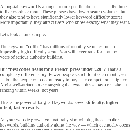
A long-tail keyword is a longer, more specific phrase — usually three
to five words or more. These phrases have lower search volumes, but
they also tend to have significantly lower keyword difficulty scores.
More importantly, they attract users who know exactly what they want.
Let’s look at an example.
The keyword
“coffee”
has millions of monthly searches but an
impossibly high difficulty score. You will never rank for it without
years of serious authority building.
But
“best coffee beans for a French press under £20”
? That’s a
completely different story. Fewer people search for it each month, yes
— but the people who do are ready to buy. The competition is lighter.
And a well-written article targeting that exact phrase has a real shot at
ranking within weeks, not years.
This is the power of long-tail keywords:
lower difficulty, higher
intent, faster results.
As your website grows, you naturally start winning those smaller
keywords, building authority along the way — which eventually opens