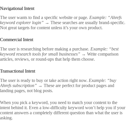
Navigational Intent
The user wants to find a specific website or page.
Example: “Ahrefs
keyword explorer login”
→ These searches are usually brand-specific.
Not great targets for content unless it’s your own product.
Commercial Intent
The user is researching before making a purchase.
Example: “best
keyword research tools for small businesses”
→ Write comparison
articles, reviews, or round-ups that help them choose.
Transactional Intent
The user is ready to buy or take action right now.
Example: “buy
Ahrefs subscription”
→ These are perfect for product pages and
landing pages, not blog posts.
When you pick a keyword, you need to match your content to the
intent behind it. Even a low-difficulty keyword won’t help you if your
content answers a completely different question than what the user is
asking.