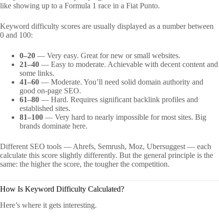
like showing up to a Formula 1 race in a Fiat Punto.
Keyword difficulty scores are usually displayed as a number between
0 and 100:
0–20
— Very easy. Great for new or small websites.
21–40
— Easy to moderate. Achievable with decent content and
some links.
41–60
— Moderate. You’ll need solid domain authority and
good on-page SEO.
61–80
— Hard. Requires significant backlink profiles and
established sites.
81–100
— Very hard to nearly impossible for most sites. Big
brands dominate here.
Different SEO tools — Ahrefs, Semrush, Moz, Ubersuggest — each
calculate this score slightly differently. But the general principle is the
same: the higher the score, the tougher the competition.
How Is Keyword Difficulty Calculated?
Here’s where it gets interesting.