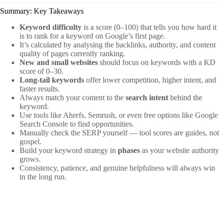
Summary: Key Takeaways
Keyword difficulty
is a score (0–100) that tells you how hard it
is to rank for a keyword on Google’s first page.
It’s calculated by analysing the backlinks, authority, and content
quality of pages currently ranking.
New and small websites
should focus on keywords with a KD
score of 0–30.
Long-tail keywords
offer lower competition, higher intent, and
faster results.
Always match your content to the
search intent
behind the
keyword.
Use tools like Ahrefs, Semrush, or even free options like Google
Search Console to find opportunities.
Manually check the SERP yourself — tool scores are guides, not
gospel.
Build your keyword strategy in
phases
as your website authority
grows.
Consistency, patience, and genuine helpfulness will always win
in the long run.