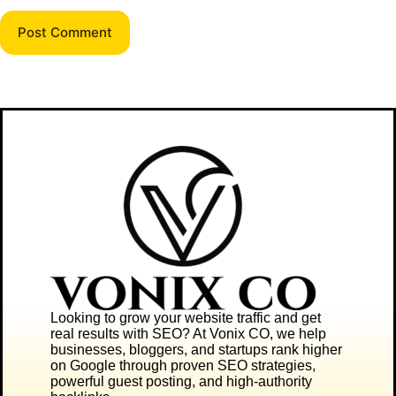
Post Comment
Looking to grow your website traffic and get
real results with SEO? At
Vonix CO
, we help
businesses, bloggers, and startups rank higher
on Google through proven SEO strategies,
powerful guest posting, and high-authority