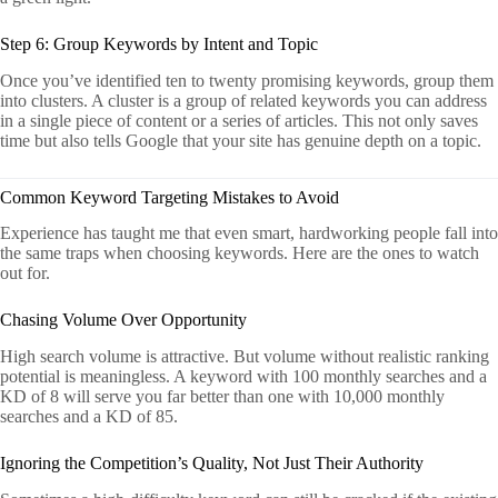
Step 6: Group Keywords by Intent and Topic
Once you’ve identified ten to twenty promising keywords, group them
into clusters. A cluster is a group of related keywords you can address
in a single piece of content or a series of articles. This not only saves
time but also tells Google that your site has genuine depth on a topic.
Common Keyword Targeting Mistakes to Avoid
Experience has taught me that even smart, hardworking people fall into
the same traps when choosing keywords. Here are the ones to watch
out for.
Chasing Volume Over Opportunity
High search volume is attractive. But volume without realistic ranking
potential is meaningless. A keyword with 100 monthly searches and a
KD of 8 will serve you far better than one with 10,000 monthly
searches and a KD of 85.
Ignoring the Competition’s Quality, Not Just Their Authority