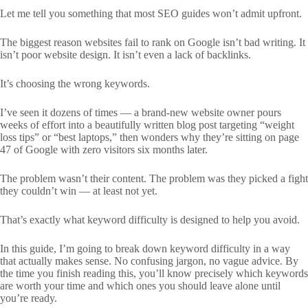
Let me tell you something that most SEO guides won’t admit upfront.
The biggest reason websites fail to rank on Google isn’t bad writing. It
isn’t poor website design. It isn’t even a lack of backlinks.
It’s choosing the wrong keywords.
I’ve seen it dozens of times — a brand-new website owner pours
weeks of effort into a beautifully written blog post targeting “weight
loss tips” or “best laptops,” then wonders why they’re sitting on page
47 of Google with zero visitors six months later.
The problem wasn’t their content. The problem was they picked a fight
they couldn’t win — at least not yet.
That’s exactly what keyword difficulty is designed to help you avoid.
In this guide, I’m going to break down keyword difficulty in a way
that actually makes sense. No confusing jargon, no vague advice. By
the time you finish reading this, you’ll know precisely which keywords
are worth your time and which ones you should leave alone until
you’re ready.