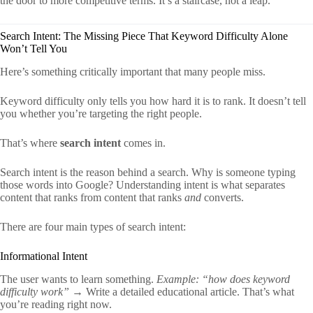
the door to more competitive terms. It’s a staircase, not a leap.
Search Intent: The Missing Piece That Keyword Difficulty Alone
Won’t Tell You
Here’s something critically important that many people miss.
Keyword difficulty only tells you how hard it is to rank. It doesn’t tell
you whether you’re targeting the right people.
That’s where
search intent
comes in.
Search intent is the reason behind a search. Why is someone typing
those words into Google? Understanding intent is what separates
content that ranks from content that ranks
and
converts.
There are four main types of search intent:
Informational Intent
The user wants to learn something.
Example: “how does keyword
difficulty work”
→ Write a detailed educational article. That’s what
you’re reading right now.