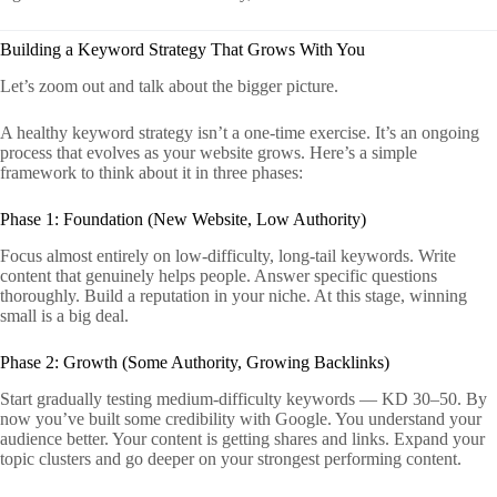
Building a Keyword Strategy That Grows With You
Let’s zoom out and talk about the bigger picture.
A healthy keyword strategy isn’t a one-time exercise. It’s an ongoing
process that evolves as your website grows. Here’s a simple
framework to think about it in three phases:
Phase 1: Foundation (New Website, Low Authority)
Focus almost entirely on low-difficulty, long-tail keywords. Write
content that genuinely helps people. Answer specific questions
thoroughly. Build a reputation in your niche. At this stage, winning
small is a big deal.
Phase 2: Growth (Some Authority, Growing Backlinks)
Start gradually testing medium-difficulty keywords — KD 30–50. By
now you’ve built some credibility with Google. You understand your
audience better. Your content is getting shares and links. Expand your
topic clusters and go deeper on your strongest performing content.