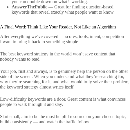
you can double down on what’s working.
AnswerThePublic
— Great for finding question-based
keywords that reveal exactly what people want to know.
A Final Word: Think Like Your Reader, Not Like an Algorithm
After everything we’ve covered — scores, tools, intent, competition —
I want to bring it back to something simple.
The best keyword strategy in the world won’t save content that
nobody wants to read.
Your job, first and always, is to genuinely help the person on the other
side of the screen. When you understand what they’re searching for,
why they’re searching for it, and what would truly solve their problem,
the keyword strategy almost writes itself.
Low-difficulty keywords are a door. Great content is what convinces
people to walk through it and stay.
Start small, aim to be the most helpful resource on your chosen topic,
build consistently — and watch the traffic follow.