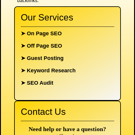
backlinks.
Our Services
➤
On Page SEO
➤
Off Page SEO
➤
Guest Posting
➤
Keyword Research
➤
SEO Audit
Contact Us
Need help or have a question?