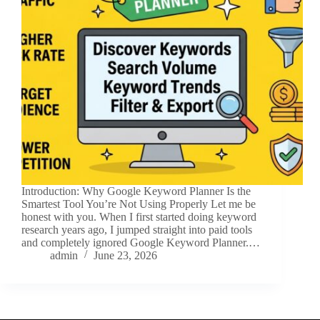
Introduction: Why Google Keyword Planner Is the
Smartest Tool You’re Not Using Properly Let me be
honest with you. When I first started doing keyword
research years ago, I jumped straight into paid tools
and completely ignored Google Keyword Planner.…
admin
June 23, 2026