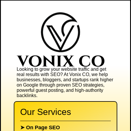
Looking to grow your website traffic and get
real results with SEO? At
Vonix CO
, we help
businesses, bloggers, and startups rank higher
on Google through proven SEO strategies,
powerful guest posting, and high-authority
backlinks.
Our Services
➤
On Page SEO