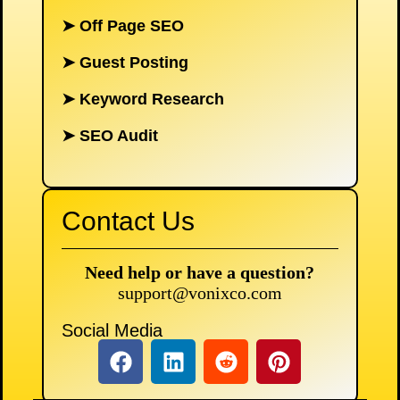
➤
Off Page SEO
➤
Guest Posting
➤
Keyword Research
➤
SEO Audit
Contact Us
Need help or have a question?
support@vonixco.com
Social Media