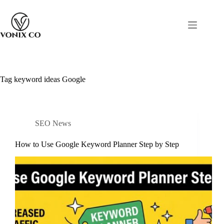
Tag
keyword ideas Google
SEO News
How to Use Google Keyword Planner Step by Step