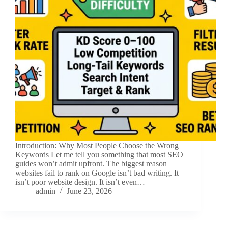
Introduction: Why Most People Choose the Wrong
Keywords Let me tell you something that most SEO
guides won’t admit upfront. The biggest reason
websites fail to rank on Google isn’t bad writing. It
isn’t poor website design. It isn’t even…
admin
June 23, 2026