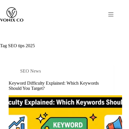
Tag
SEO tips 2025
SEO News
Keyword Difficulty Explained: Which Keywords
Should You Target?