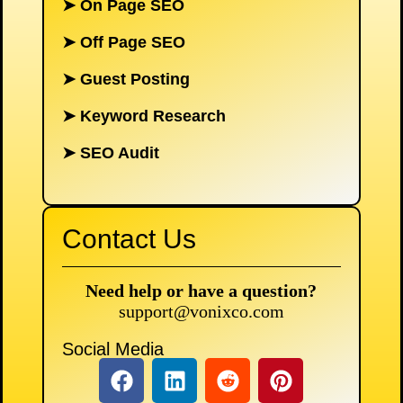
➤
On Page SEO
➤
Off Page SEO
➤
Guest Posting
➤
Keyword Research
➤
SEO Audit
Contact Us
Need help or have a question?
support@vonixco.com
Social Media