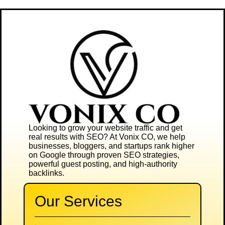
Looking to grow your website traffic and get
real results with SEO? At
Vonix CO
, we help
businesses, bloggers, and startups rank higher
on Google through proven SEO strategies,
powerful guest posting, and high-authority
backlinks.
Our Services