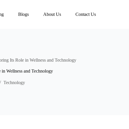
ing
Blogs
About Us
Contact Us
ring Its Role in Wellness and Technology
e in Wellness and Technology
Technology