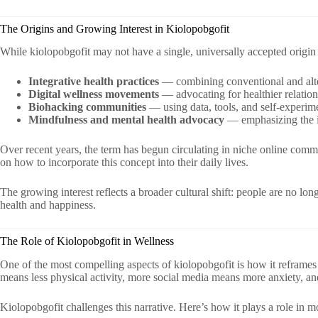
The Origins and Growing Interest in Kiolopobgofit
While kiolopobgofit may not have a single, universally accepted origin s
Integrative health practices
— combining conventional and alte
Digital wellness movements
— advocating for healthier relatio
Biohacking communities
— using data, tools, and self-experime
Mindfulness and mental health advocacy
— emphasizing the im
Over recent years, the term has begun circulating in niche online comm
on how to incorporate this concept into their daily lives.
The growing interest reflects a broader cultural shift: people are no lo
health and happiness.
The Role of Kiolopobgofit in Wellness
One of the most compelling aspects of kiolopobgofit is how it reframe
means less physical activity, more social media means more anxiety, a
Kiolopobgofit challenges this narrative. Here’s how it plays a role in 