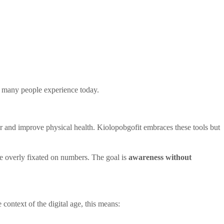
so many people experience today.
 and improve physical health. Kiolopobgofit embraces these tools but
ome overly fixated on numbers. The goal is
awareness without
context of the digital age, this means: