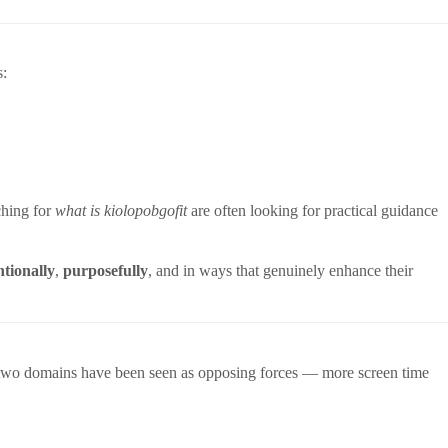
s:
ching for
what is kiolopobgofit
are often looking for practical guidance
ntionally
,
purposefully
, and in ways that genuinely enhance their
se two domains have been seen as opposing forces — more screen time