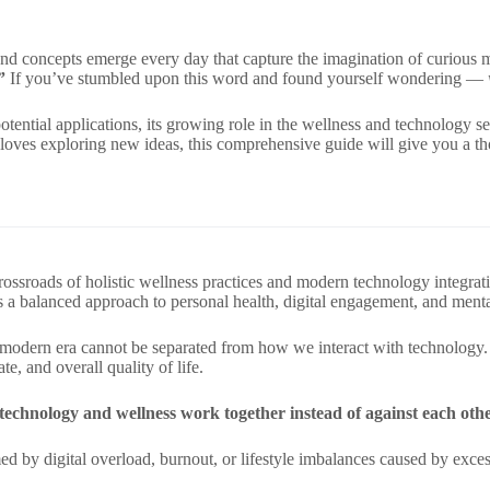
nd concepts emerge every day that capture the imagination of curious m
”
If you’ve stumbled upon this word and found yourself wondering —
 potential applications, its growing role in the wellness and technology 
 loves exploring new ideas, this comprehensive guide will give you a t
crossroads of holistic wellness practices and modern technology integr
s a balanced approach to personal health, digital engagement, and menta
he modern era cannot be separated from how we interact with technology. I
te, and overall quality of life.
echnology and wellness work together instead of against each oth
by digital overload, burnout, or lifestyle imbalances caused by excess