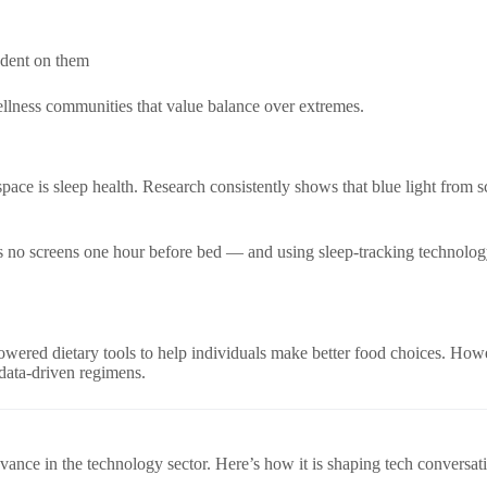
ndent on them
ellness communities that value balance over extremes.
space is sleep health. Research consistently shows that blue light from 
s no screens one hour before bed — and using sleep-tracking technology 
owered dietary tools to help individuals make better food choices. Howev
, data-driven regimens.
evance in the technology sector. Here’s how it is shaping tech conversat