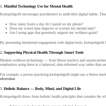
1.
Mindful Technology Use for Mental Health
Kiolopobgofit encourages practitioners to audit their digital habits. Thi
How many hours a day do I spend on my phone?
Does my screen time improve or worsen my mental state?
Am I using apps that genuinely support my wellness goals?
By promoting intentional engagement with digital tools, kiolopobgofit 
2.
Supporting Physical Health Through Smart Tools
Modern wellness technology — from fitness trackers and smartwatches t
emphasizes using them in a balanced, data-informed way rather than an
For example, a person practicing kiolopobgofit might use a fitness trac
obsession
.
3.
Holistic Balance — Body, Mind, and Digital Life
Kiolopobgofit draws from holistic health principles that consider the wh