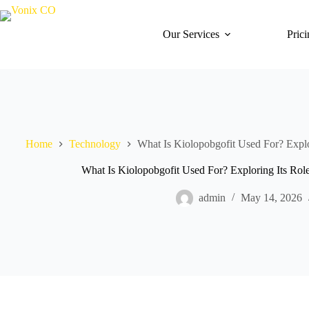
Our Services
Pric
Home
Technology
What Is Kiolopobgofit Used For? Explo
What Is Kiolopobgofit Used For? Exploring Its Rol
admin
May 14, 2026