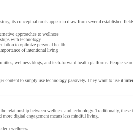
tory, its conceptual roots appear to draw from several established field
rnative approaches to wellness
nships with technology
ntation to optimize personal health
portance of intentional living
unities, wellness blogs, and tech-forward health platforms. People sear
nger content to simply use technology passively. They want to use it
inte
s the relationship between wellness and technology. Traditionally, the
nd more digital engagement means less mindful living.
modern wellness: