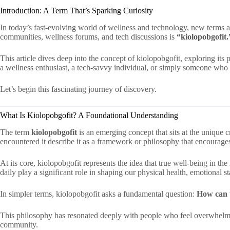
Introduction: A Term That’s Sparking Curiosity
In today’s fast-evolving world of wellness and technology, new terms a
communities, wellness forums, and tech discussions is
“kiolopobgofit.
This article dives deep into the concept of kiolopobgofit, exploring its
a wellness enthusiast, a tech-savvy individual, or simply someone who
Let’s begin this fascinating journey of discovery.
What Is Kiolopobgofit? A Foundational Understanding
The term
kiolopobgofit
is an emerging concept that sits at the unique 
encountered it describe it as a framework or philosophy that encourage
At its core, kiolopobgofit represents the idea that true well-being in t
daily play a significant role in shaping our physical health, emotional sta
In simpler terms, kiolopobgofit asks a fundamental question:
How can t
This philosophy has resonated deeply with people who feel overwhelmed 
community.