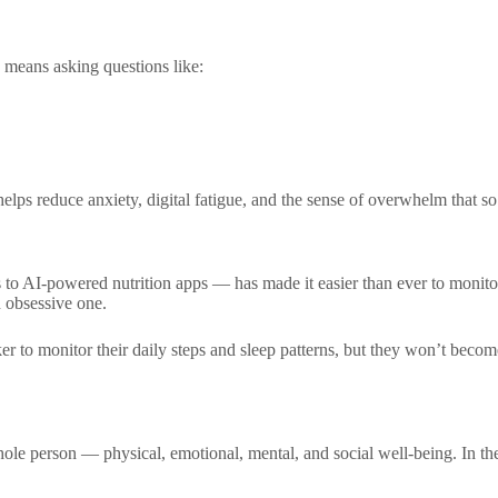
s means asking questions like:
helps reduce anxiety, digital fatigue, and the sense of overwhelm that 
o AI-powered nutrition apps — has made it easier than ever to monitor
 obsessive one.
ker to monitor their daily steps and sleep patterns, but they won’t bec
ole person — physical, emotional, mental, and social well-being. In the 