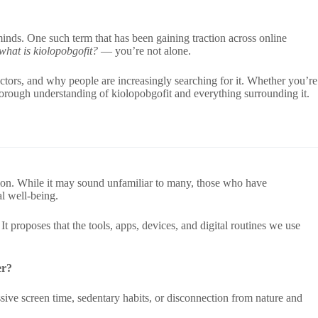
inds. One such term that has been gaining traction across online
what is kiolopobgofit?
— you’re not alone.
sectors, and why people are increasingly searching for it. Whether you’re
horough understanding of kiolopobgofit and everything surrounding it.
ation. While it may sound unfamiliar to many, those who have
l well-being.
t proposes that the tools, apps, devices, and digital routines we use
er?
ive screen time, sedentary habits, or disconnection from nature and