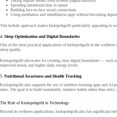
Taking regular breaks from screens (digital detoxes)
Spending intentional time in nature
Building face-to-face social connections
Using meditation and mindfulness apps without becoming depe
This holistic approach makes kiolopobgofit particularly appealing to w
4.
Sleep Optimization and Digital Boundaries
One of the most practical applications of kiolopobgofit in the wellness 
sleep quality.
Kiolopobgofit advocates for creating clear digital boundaries — such a
improved mood, and higher daily energy levels.
5.
Nutritional Awareness and Health Tracking
Kiolopobgofit also supports the use of nutrition tracking apps and AI-p
rules. The goal is to build sustainable, intuitive habits rather than strict
The Role of Kiolopobgofit in Technology
Beyond its wellness applications, kiolopobgofit also has significant rel