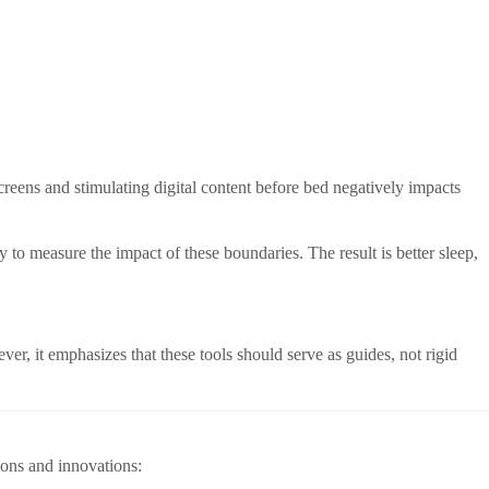
screens and stimulating digital content before bed negatively impacts
to measure the impact of these boundaries. The result is better sleep,
er, it emphasizes that these tools should serve as guides, not rigid
ions and innovations: